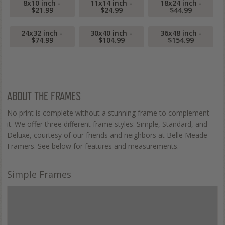
8x10 inch -
11x14 inch -
18x24 inch -
$21.99
$24.99
$44.99
24x32 inch -
30x40 inch -
36x48 inch -
$74.99
$104.99
$154.99
ABOUT THE FRAMES
No print is complete without a stunning frame to complement
it. We offer three different frame styles: Simple, Standard, and
Deluxe, courtesy of our friends and neighbors at Belle Meade
Framers. See below for features and measurements.
Simple Frames