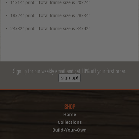
11x14" print—total frame size is 20x24"
18x24" print—total frame size is 28x34"
24x32" print—total frame size is 34x42"
Sign up for our weekly email and get 10% off your first order.
sign up!
SHOP
Home
Collections
Build-Your-Own