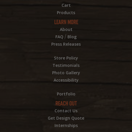
Cart
Products
LEARN MORE
About
/
FAQ
Blog
Press Releases
Store Policy
Testimonials
Photo Gallery
Accessibility
Portfolio
REACH OUT
Contact Us
Get Design Quote
Internships