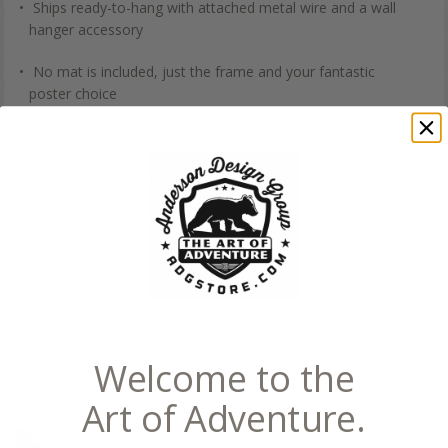
Ships ready-to-hang with attached metal wire and a wall
hanger accessory
No mat is included, just the frame and your fantastic
poster choice
11x14" print—total frame size is 13x16"
18x24" print—total frame size is 20x26"
24x32" print—total frame size is 26x34"
Standard Frames
Welcome to the
Art of Adventure.