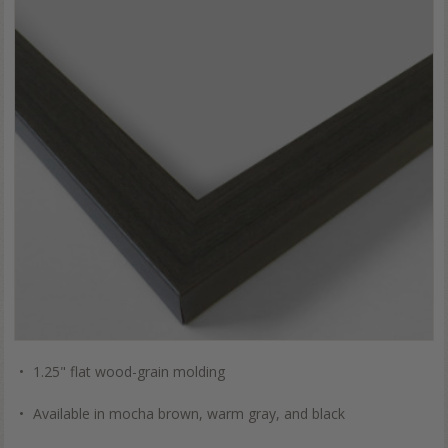
1.25" flat wood-grain molding
Available in mocha brown, warm gray, and black