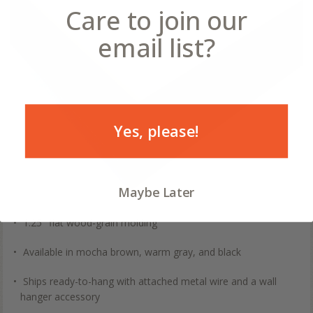
Care to join our
email list?
Yes, please!
Maybe Later
1.25" flat wood-grain molding
Available in mocha brown, warm gray, and black
Ships ready-to-hang with attached metal wire and a wall
hanger accessory