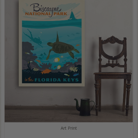
Art Print