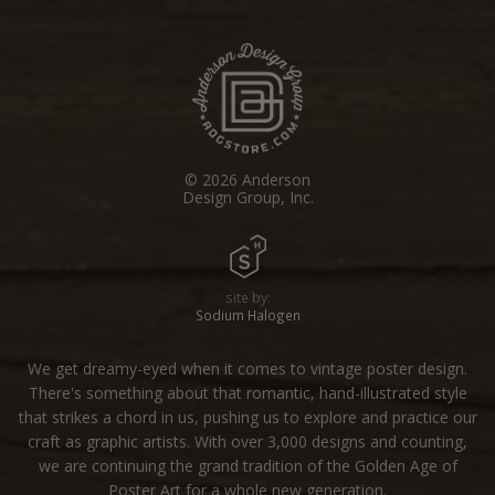
© 2026 Anderson
Design Group, Inc.
site by:
Sodium Halogen
We get dreamy-eyed when it comes to vintage poster design.
There's something about that romantic, hand-illustrated style
that strikes a chord in us, pushing us to explore and practice our
craft as graphic artists. With over 3,000 designs and counting,
we are continuing the grand tradition of the Golden Age of
Poster Art for a whole new generation.