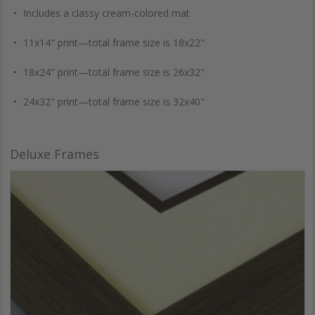
Includes a classy cream-colored mat
11x14" print—total frame size is 18x22"
18x24" print—total frame size is 26x32"
24x32" print—total frame size is 32x40"
Deluxe Frames