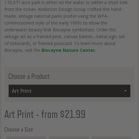
172,971 acre park is either on the water or within a short trek
from the ocean. Anderson Design Group crafted this hand-
made, vintage national parks poster using the WPA-
commissioned style of the early 1900s to show the
underwater beauty that Biscayne symbolizes. Order this
vintage art as a framed print, canvas banner, metal sign, set
of notecards, or framed postcard. To learn more about
Biscayne, visit the
Biscayne Nature Center.
Choose a Product
Art Print
Art Print
- from $21.99
Choose a Size