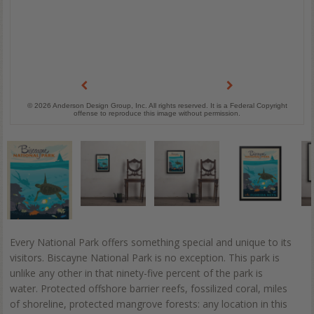
© 2026 Anderson Design Group, Inc. All rights reserved. It is a Federal Copyright
offense to reproduce this image without permission.
Every National Park offers something special and unique to its
visitors. Biscayne National Park is no exception. This park is
unlike any other in that ninety-five percent of the park is
water. Protected offshore barrier reefs, fossilized coral, miles
of shoreline, protected mangrove forests: any location in this