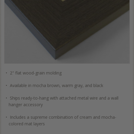
2" flat wood-grain molding
Available in mocha brown, warm gray, and black
Ships ready-to-hang with attached metal wire and a wall
hanger accessory
Includes a supreme combination of cream and mocha-
colored mat layers