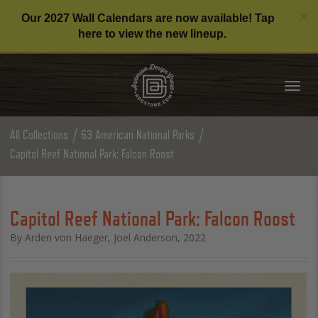
C
×
Our 2027 Wall Calendars are now available! Tap
here to view the new lineup.
Tog
nav
All Collections
63 American National Parks
Capitol Reef National Park: Falcon Roost
Capitol Reef National Park: Falcon Roost
By Arden von Haeger, Joel Anderson, 2022