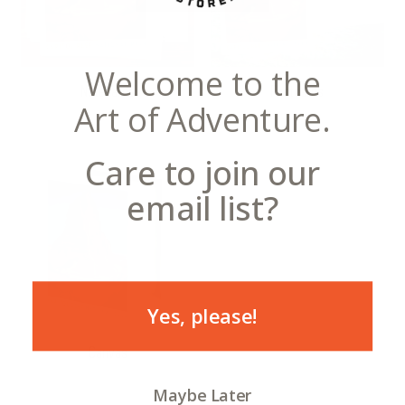
Welcome to the
Notecards
Postcards
Art of Adventure.
Care to join our
email list?
Yes, please!
Canvas
Maybe Later