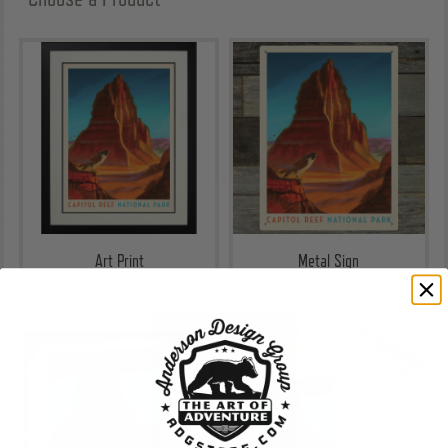
Art Print
Metal Sign