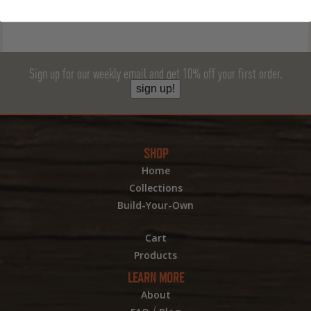
Sign up for our weekly email and get 10% off your first order.
sign up!
SHOP
Home
Collections
Build-Your-Own
Cart
Products
LEARN MORE
About