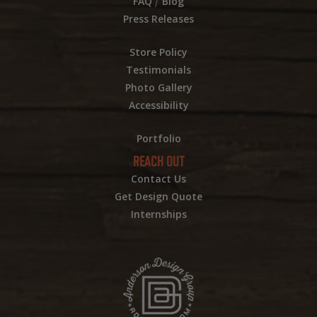
/
FAQ
Blog
Press Releases
Store Policy
Testimonials
Photo Gallery
Accessibility
Portfolio
REACH OUT
Contact Us
Get Design Quote
Internships