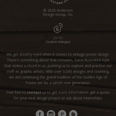
© 2026 Anderson
Design Group, Inc.
site by:
Sodium Halogen
We get dreamy-eyed when it comes to vintage poster design.
There's something about that romantic, hand-illustrated style
that strikes a chord in us, pushing us to explore and practice our
craft as graphic artists. With over 3,000 designs and counting,
we are continuing the grand tradition of the Golden Age of
Poster Art for a whole new generation.
Feel free to
contact
us to get more information, get a quote
for your next design project or ask about internships.