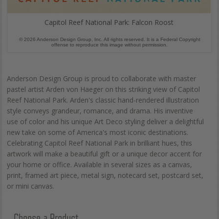
Capitol Reef National Park: Falcon Roost
© 2026 Anderson Design Group, Inc. All rights reserved. It is a Federal Copyright
offense to reproduce this image without permission.
Anderson Design Group is proud to collaborate with master
pastel artist Arden von Haeger on this striking view of Capitol
Reef National Park. Arden's classic hand-rendered illustration
style conveys grandeur, romance, and drama. His inventive
use of color and his unique Art Deco styling deliver a delightful
new take on some of America's most iconic destinations.
Celebrating Capitol Reef National Park in brilliant hues, this
artwork will make a beautiful gift or a unique decor accent for
your home or office. Available in several sizes as a canvas,
print, framed art piece, metal sign, notecard set, postcard set,
or mini canvas.
Choose a Product