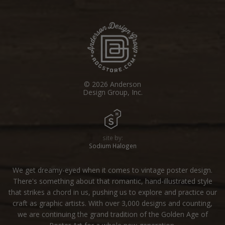
© 2026 Anderson
Design Group, Inc.
site by:
Sodium Halogen
We get dreamy-eyed when it comes to vintage poster design.
There's something about that romantic, hand-illustrated style
that strikes a chord in us, pushing us to explore and practice our
craft as graphic artists. With over 3,000 designs and counting,
we are continuing the grand tradition of the Golden Age of