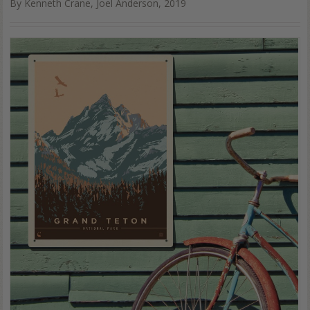
By Kenneth Crane, Joel Anderson, 2019