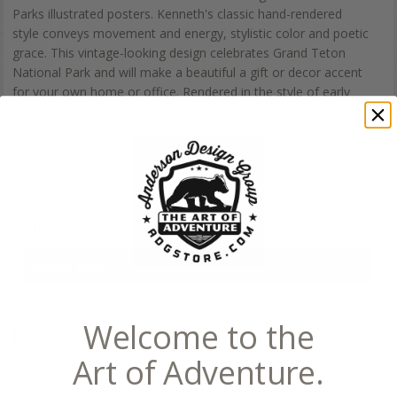
Parks illustrated posters. Kenneth's classic hand-rendered
style conveys movement and energy, stylistic color and poetic
grace. This vintage-looking design celebrates Grand Teton
National Park and will make a beautiful a gift or decor accent
for your own home or office. Rendered in the style of early
20th-Century travel posters, this classic design will look great
as a framed print, canvas, metal sign, canvas banner, as a
postcard or a notecard.
Choose a Product
Metal Sign
Metal Sign
- from $52.99
Welcome to the
Art of Adventure.
12