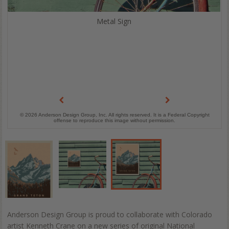
Metal Sign
© 2026 Anderson Design Group, Inc. All rights reserved. It is a Federal Copyright
offense to reproduce this image without permission.
Anderson Design Group is proud to collaborate with Colorado
artist Kenneth Crane on a new series of original National