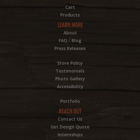
Cart
Products
LEARN MORE
About
/
FAQ
Blog
Press Releases
Store Policy
Testimonials
Photo Gallery
Accessibility
Portfolio
REACH OUT
Contact Us
Get Design Quote
Internships