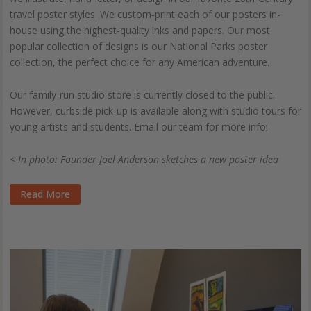
travel poster styles. We custom-print each of our posters in-
house using the highest-quality inks and papers. Our most
popular collection of designs is our National Parks poster
collection, the perfect choice for any American adventure.
Our family-run studio store is currently closed to the public.
However, curbside pick-up is available along with studio tours for
young artists and students. Email our team for more info!
< In photo: Founder Joel Anderson sketches a new poster idea
Read More