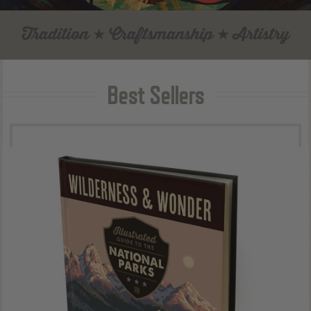
Best Sellers