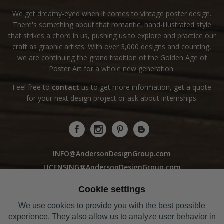
We get dreamy-eyed when it comes to vintage poster design.
There's something about that romantic, hand-illustrated style
that strikes a chord in us, pushing us to explore and practice our
craft as graphic artists. With over 3,000 designs and counting,
we are continuing the grand tradition of the Golden Age of
Poster Art for a whole new generation.
Feel free to
contact
us to get more information, get a quote
for your next design project or ask about internships.
INFO@AndersonDesignGroup.com
LICENSING@AndersonDesignGroup.com
WHOLESALE@AndersonDesignGroup.com
Cookie settings
We use cookies to provide you with the best possible
Sorry! Our Studio Store is closed to the public
experience. They also allow us to analyze user behavior in