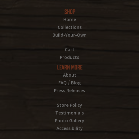
SHOP
Home
Collections
Build-Your-Own
Cart
Products
LEARN MORE
About
/
FAQ
Blog
Press Releases
Store Policy
Testimonials
Photo Gallery
Accessibility