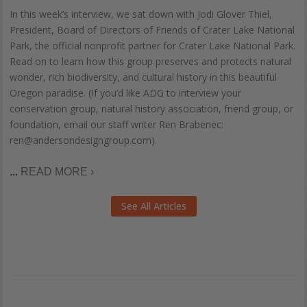
In this week’s interview, we sat down with Jodi Glover Thiel,
President, Board of Directors of Friends of Crater Lake National
Park, the official nonprofit partner for Crater Lake National Park.
Read on to learn how this group preserves and protects natural
wonder, rich biodiversity, and cultural history in this beautiful
Oregon paradise. (If you’d like ADG to interview your
conservation group, natural history association, friend group, or
foundation, email our staff writer Ren Brabenec:
ren@andersondesigngroup.com).
...
READ MORE ›
See All Articles