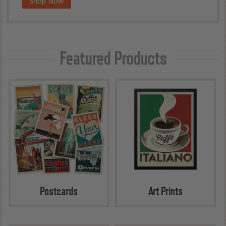
Shop Now
Wilderness & Wonder Coffee Table Book
Featured Products
Postcards
Art Prints