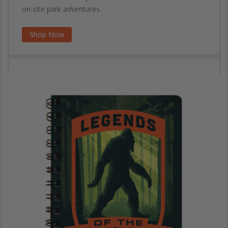
on-site park adventures.
Shop Now
Wilderness & Wonder Coffee Table Book