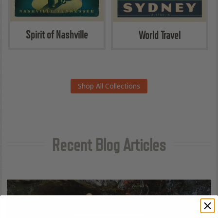
Spirit of Nashville
World Travel
Shop All Collections
Recent Blog Articles