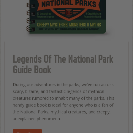
Legends Of The National Park
Guide Book
During our adventures in the parks, we’ve run across
scary, bizarre, and fantastic legends of mythical
creatures rumored to inhabit many of the parks. This
handy guide book is ideal for anyone who is a fan of
the National Parks, mythical creatures, and creepy,
unexplained phenomena.