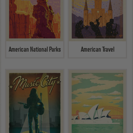
American National Parks
American Travel