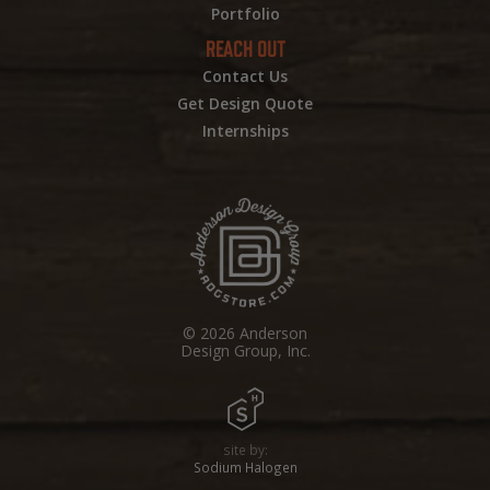
Portfolio
REACH OUT
Contact Us
Get Design Quote
Internships
© 2026 Anderson
Design Group, Inc.
site by:
Sodium Halogen