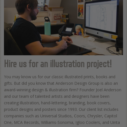
Hire us for an illustration project!
You may know us for our classic illustrated prints, books and
gifts. But did you know that Anderson Design Group is also an
award-winning design & illustration firm? Founder Joel Anderson
and our team of talented artists and designers have been
creating illustration, hand-lettering, branding, book covers,
product designs and posters since 1993. Our client list includes
companies such as Universal Studios, Coors, Chrysler, Capitol
One, MCA Records, Williams-Sonoma, Igloo Coolers, and Uinta