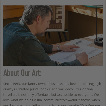
About Our Art:
Since 1993, our family owned business has been producing high-
quality illustrated prints, books, and wall decor. Our original
travel art is not only affordable but accessible to everyone. We
love what we do as visual communicators—and it shows when
we illustrate, hand-letter, or design in our favorite 20th-Century