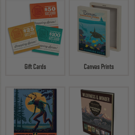
Gift Cards
Canvas Prints