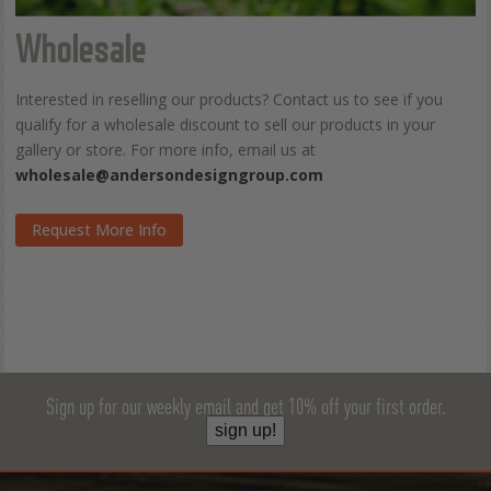
Wholesale
Interested in reselling our products? Contact us to see if you
qualify for a wholesale discount to sell our products in your
gallery or store. For more info, email us at
wholesale@andersondesigngroup.com
Request More Info
Sign up for our weekly email and get 10% off your first order.
sign up!