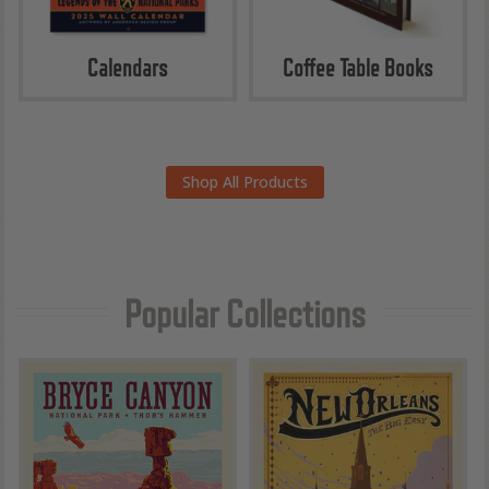
Calendars
Coffee Table Books
Shop All Products
Popular Collections