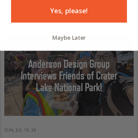
foundation, email our staff writer Ren Brabenec:
Yes, please!
ren@andersondesigngroup.com).
...
READ MORE ›
Maybe Later
Anderson Design Group
Interviews Friends of Crater
Lake National Park!
SUN, JUL 19, 26