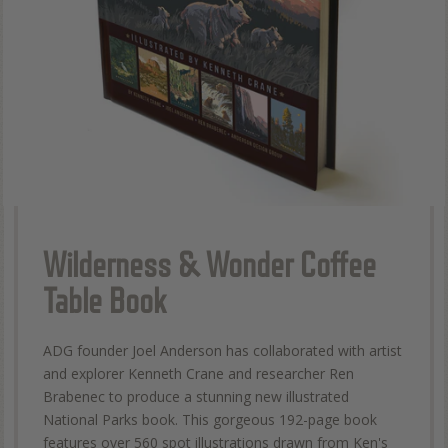
Wilderness & Wonder Coffee
Table Book
ADG founder Joel Anderson has collaborated with artist
and explorer Kenneth Crane and researcher Ren
Brabenec to produce a stunning new illustrated
National Parks book. This gorgeous 192-page book
features over 560 spot illustrations drawn from Ken's