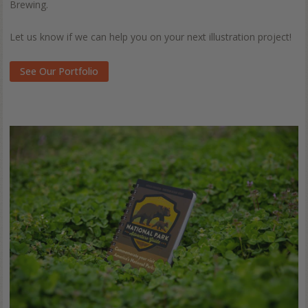
Brewing.
Let us know if we can help you on your next illustration project!
See Our Portfolio