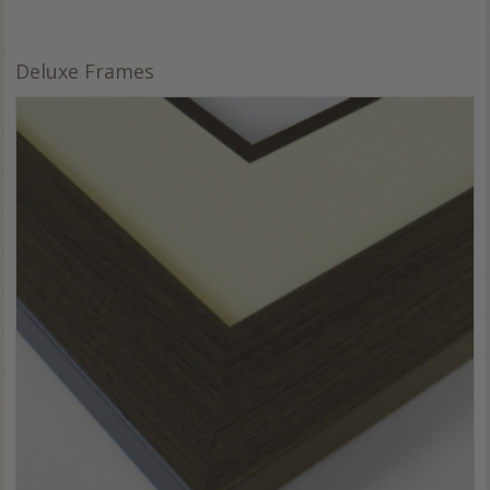
Deluxe Frames