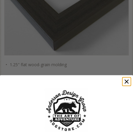
1.25" flat wood-grain molding
Available in mocha brown, warm gray, and black
Ships ready-to-hang with attached metal wire and a wall
hanger accessory
No mat is included, just the frame and your fantastic
poster choice
11x14" print—total frame size is 13x16"