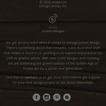
© 2026 Anderson
Design Group, Inc.
site by:
Sodium Halogen
We get dreamy-eyed when it comes to vintage poster design.
There's something about that romantic, hand-illustrated style
that strikes a chord in us, pushing us to explore and practice our
craft as graphic artists. With over 3,000 designs and counting,
we are continuing the grand tradition of the Golden Age of
Poster Art for a whole new generation.
Feel free to
contact
us to get more information, get a quote
for your next design project or ask about internships.