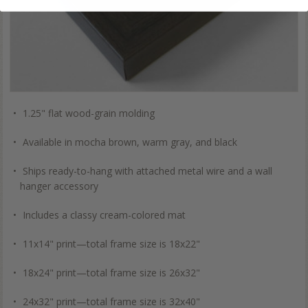
1.25" flat wood-grain molding
Available in mocha brown, warm gray, and black
Ships ready-to-hang with attached metal wire and a wall
hanger accessory
Includes a classy cream-colored mat
11x14" print—total frame size is 18x22"
18x24" print—total frame size is 26x32"
24x32" print—total frame size is 32x40"