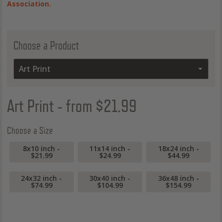
Association.
Choose a Product
Art Print
Art Print
- from $21.99
Choose a Size
8x10 inch -
11x14 inch -
18x24 inch -
$21.99
$24.99
$44.99
24x32 inch -
30x40 inch -
36x48 inch -
$74.99
$104.99
$154.99