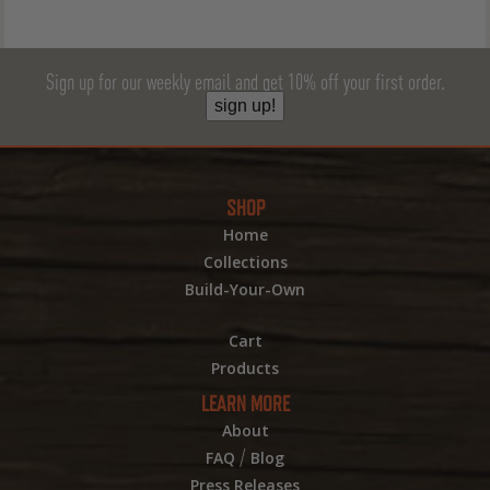
Sign up for our weekly email and get 10% off your first order.
sign up!
SHOP
Home
Collections
Build-Your-Own
Cart
Products
LEARN MORE
About
/
FAQ
Blog
Press Releases