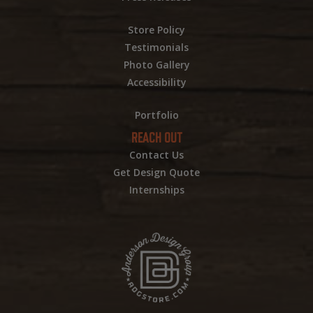
Store Policy
Testimonials
Photo Gallery
Accessibility
Portfolio
REACH OUT
Contact Us
Get Design Quote
Internships