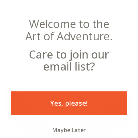
18x24" print—total frame size is 20x26"
Welcome to the
24x32" print—total frame size is 26x34"
Art of Adventure.
Standard Frames
Care to join our
email list?
Yes, please!
Maybe Later