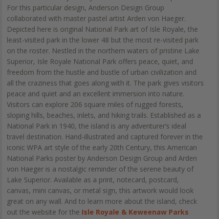
For this particular design, Anderson Design Group
collaborated with master pastel artist Arden von Haeger.
Depicted here is original National Park art of Isle Royale, the
least-visited park in the lower 48 but the most re-visited park
on the roster. Nestled in the northern waters of pristine Lake
Superior, Isle Royale National Park offers peace, quiet, and
freedom from the hustle and bustle of urban civilization and
all the craziness that goes along with it. The park gives visitors
peace and quiet and an excellent immersion into nature.
Visitors can explore 206 square miles of rugged forests,
sloping hills, beaches, inlets, and hiking trails. Established as a
National Park in 1940, the island is any adventurer’s ideal
travel destination. Hand-illustrated and captured forever in the
iconic WPA art style of the early 20th Century, this American
National Parks poster by Anderson Design Group and Arden
von Haeger is a nostalgic reminder of the serene beauty of
Lake Superior. Available as a print, notecard, postcard,
canvas, mini canvas, or metal sign, this artwork would look
great on any wall. And to learn more about the island, check
out the website for the
Isle Royale & Keweenaw Parks