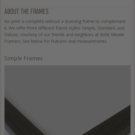
ABOUT THE FRAMES
No print is complete without a stunning frame to complement
it. We offer three different frame styles: Simple, Standard, and
Deluxe, courtesy of our friends and neighbors at Belle Meade
Framers. See below for features and measurements.
Simple Frames