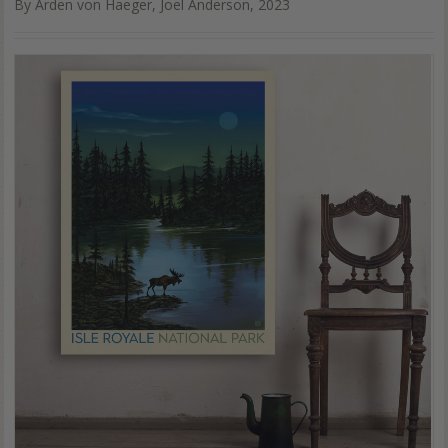
By Arden von Haeger, Joel Anderson, 2023