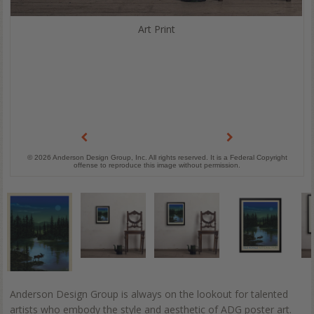
Art Print
© 2026 Anderson Design Group, Inc. All rights reserved. It is a Federal Copyright
offense to reproduce this image without permission.
Anderson Design Group is always on the lookout for talented
artists who embody the style and aesthetic of ADG poster art.