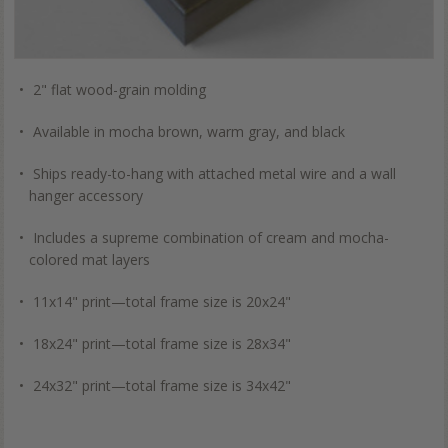
2" flat wood-grain molding
Available in mocha brown, warm gray, and black
Ships ready-to-hang with attached metal wire and a wall
hanger accessory
Includes a supreme combination of cream and mocha-
colored mat layers
11x14" print—total frame size is 20x24"
18x24" print—total frame size is 28x34"
24x32" print—total frame size is 34x42"