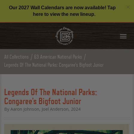
C
×
Our 2027 Wall Calendars are now available! Tap
here to view the new lineup.
Tog
nav
All Collections
63 American National Parks
Legends Of The National Parks: Congaree's Bigfoot Junior
Legends Of The National Parks:
Congaree's Bigfoot Junior
By Aaron Johnson, Joel Anderson, 2024