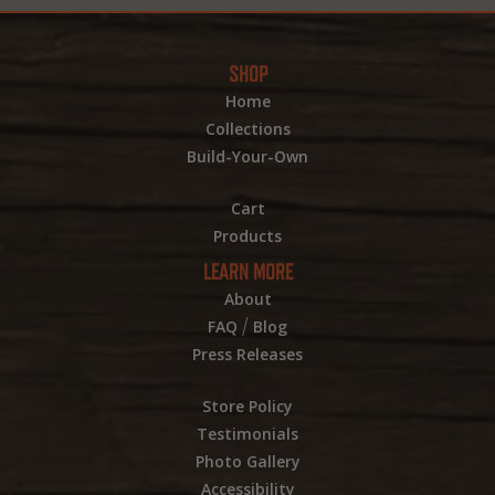
SHOP
Home
Collections
Build-Your-Own
Cart
Products
LEARN MORE
About
/
FAQ
Blog
Press Releases
Store Policy
Testimonials
Photo Gallery
Accessibility