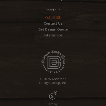
Portfolio
REACH OUT
Contact Us
Get Design Quote
Internships
© 2026 Anderson
Design Group, Inc.
site by: