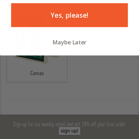
Yes, please!
Maybe Later
Canvas
Sign up for our weekly email and get 10% off your first order.
sign up!