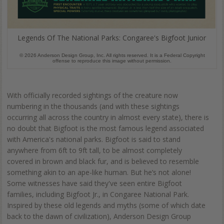
Legends Of The National Parks: Congaree's Bigfoot Junior
© 2026 Anderson Design Group, Inc. All rights reserved. It is a Federal Copyright
offense to reproduce this image without permission.
With officially recorded sightings of the creature now
numbering in the thousands (and with these sightings
occurring all across the country in almost every state), there is
no doubt that Bigfoot is the most famous legend associated
with America's national parks. Bigfoot is said to stand
anywhere from 6ft to 9ft tall, to be almost completely
covered in brown and black fur, and is believed to resemble
something akin to an ape-like human. But he’s not alone!
Some witnesses have said they've seen entire Bigfoot
families, including Bigfoot Jr., in Congaree National Park.
Inspired by these old legends and myths (some of which date
back to the dawn of civilization), Anderson Design Group