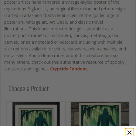
poster artists hand-rendered a vintage-styled poster of the
mysterious Bigfoot Jr., an original illustration and retro design
crafted in a fashion that’s reminiscent of the golden age of
poster art, vintage art, Art Deco, and classic travel
illustrations. This iconic monster design is available as a
poster print (framed or unframed), canvas, metal sign, mini-
canvas, or as a notecard or postcard, including with multiple
size options available for prints, canvases, mini-canvases, and
metal signs. And to learn more about this creature and so
many others, check out this authoritative resource of spooky
creatures and legends,
Cryptids Fandom.
Choose a Product