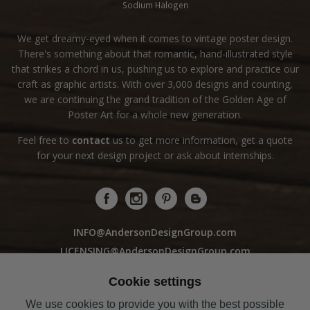
Sodium Halogen
We get dreamy-eyed when it comes to vintage poster design.
There's something about that romantic, hand-illustrated style
that strikes a chord in us, pushing us to explore and practice our
craft as graphic artists. With over 3,000 designs and counting,
we are continuing the grand tradition of the Golden Age of
Poster Art for a whole new generation.
Feel free to
contact
us to get more information, get a quote
for your next design project or ask about internships.
INFO@AndersonDesignGroup.com
LICENSING@AndersonDesignGroup.com
WHOLESALE@AndersonDesignGroup.com
Cookie settings
We use cookies to provide you with the best possible