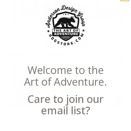
Art Print
Metal Sign
Welcome to the
Art of Adventure.
Care to join our
email list?
Notecards
Postcards