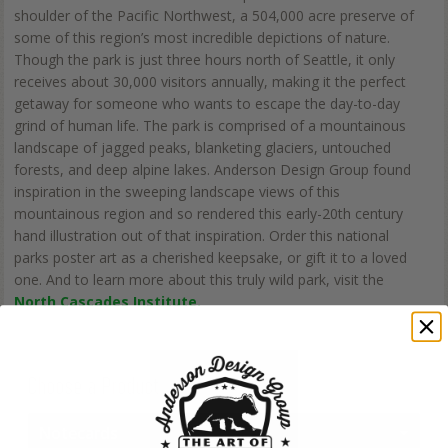
shoulder of the Pacific Northwest, a 504,000 acre preserve of
some of this region’s most incredible depictions of nature.
Though the park is just three hours north of Seattle, it only
receives about 30,000 visitors annually, making it the perfect
getaway for someone who wants to escape the day-to-day
grind of human life. The park is comprised of a mountainous
landscape of jagged peaks, blanketing glaciers, untouched
forests, and deep alpine lakes. Anderson Design Group found
inspiration in the sweeping landscape views of this
mountainous region and so rendered this early-20th century
hand illustration out of that inspiration. Order this national
parks poster art as a cherished keepsake, or gift it to a loved
one. And to learn more about this truly wild park, visit the
North Cascades Institute.
Choose a Product
Notecards