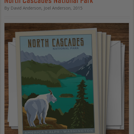
By David Anderson, Joel Anderson, 2015