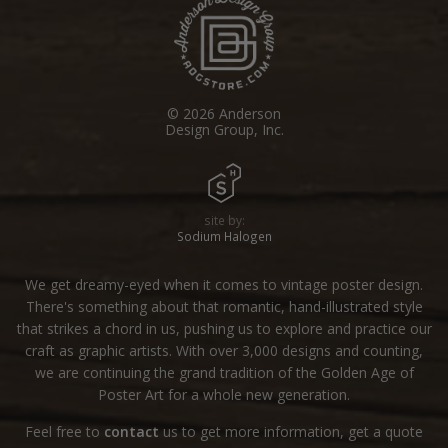
© 2026 Anderson
Design Group, Inc.
site by:
Sodium Halogen
We get dreamy-eyed when it comes to vintage poster design.
There's something about that romantic, hand-illustrated style
that strikes a chord in us, pushing us to explore and practice our
craft as graphic artists. With over 3,000 designs and counting,
we are continuing the grand tradition of the Golden Age of
Poster Art for a whole new generation.
Feel free to
contact
us to get more information, get a quote