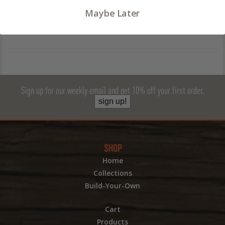
Want to choose a variety of up to 8 different notecard
Maybe Later
designs?
Sign up for our weekly email and get 10% off your first order.
sign up!
SHOP
Home
Collections
Build-Your-Own
Cart
Products