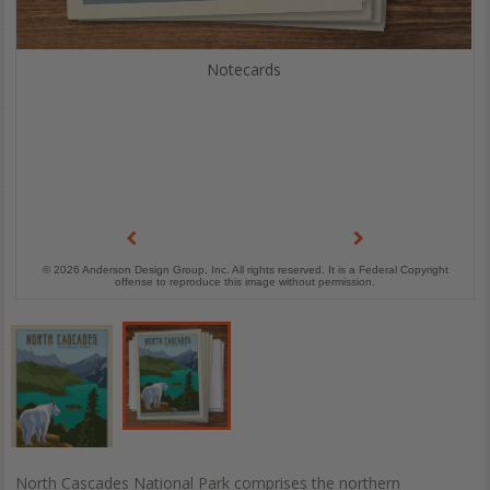
Notecards
© 2026 Anderson Design Group, Inc. All rights reserved. It is a Federal Copyright
offense to reproduce this image without permission.
North Cascades National Park comprises the northern