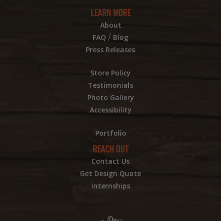
LEARN MORE
About
/
FAQ
Blog
Press Releases
Store Policy
Testimonials
Photo Gallery
Accessibility
Portfolio
REACH OUT
Contact Us
Get Design Quote
Internships