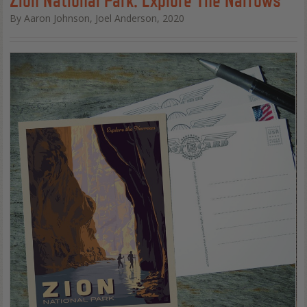
By Aaron Johnson, Joel Anderson, 2020