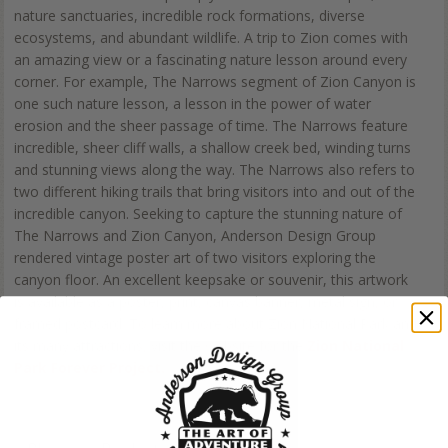
nature sanctuaries, incredible rock formations, diverse
ecosystems, and abundant wildlife. A trip to Zion comes with
an amazing view or a fascinating nature lesson around every
corner. For example, The Narrows segment of Zion Canyon is
one such nature lesson, a lesson in the power of water
erosion and the sheer passage of time. The Narrows feature
incredible, sheer cliff walls, a shallow creek bed, winding turns
and stunning views along the way. The Narrows also refers to
two different hiking trails that bring visitors into and out of the
incredible canyon. Seeking to capture the stunning nature of
The Narrows and Zion Canyon, Anderson Design Group
rendered vintage poster art of two visitors exploring the
canyon floor. An excellent keepsake or souvenir, this artwork
is available as a poster, print, canvas banner, metal sign, or
framed postcard. To learn more about Zion National Park and
its many attractions, visit the website for the
Zion National
Park Forever Project.