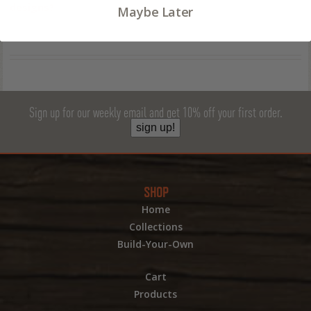
designs?
Maybe Later
Sign up for our weekly email and get 10% off your first order.
sign up!
SHOP
Home
Collections
Build-Your-Own
Cart
Products