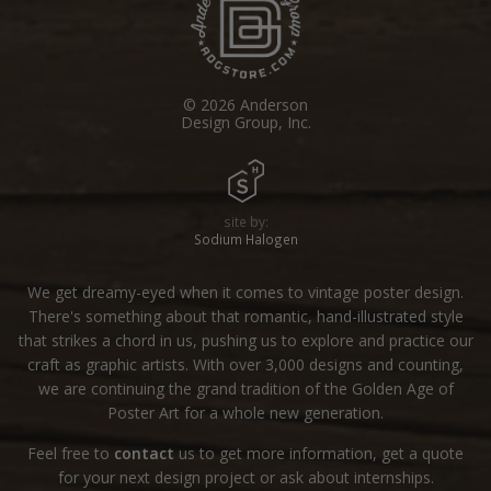
© 2026 Anderson
Design Group, Inc.
site by:
Sodium Halogen
We get dreamy-eyed when it comes to vintage poster design.
There's something about that romantic, hand-illustrated style
that strikes a chord in us, pushing us to explore and practice our
craft as graphic artists. With over 3,000 designs and counting,
we are continuing the grand tradition of the Golden Age of
Poster Art for a whole new generation.
Feel free to
contact
us to get more information, get a quote
for your next design project or ask about internships.