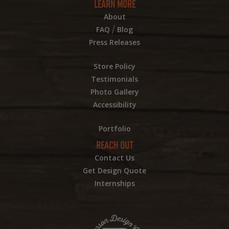
LEARN MORE
About
/
FAQ
Blog
Press Releases
Store Policy
Testimonials
Photo Gallery
Accessibility
Portfolio
REACH OUT
Contact Us
Get Design Quote
Internships