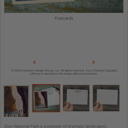
Postcards
© 2026 Anderson Design Group, Inc. All rights reserved. It is a Federal Copyright
offense to reproduce this image without permission.
Zion National Park is a panoply of dramatic landscapes,