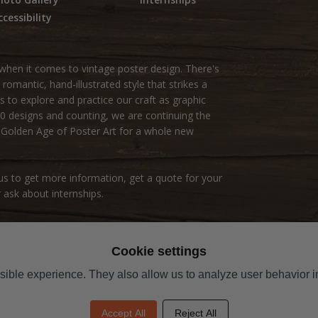
ccessibility
hen it comes to vintage poster design. There's
omantic, hand-illustrated style that strikes a
s to explore and practice our craft as graphic
000 designs and counting, we are continuing the
e Golden Age of Poster Art for a whole new
s to get more information, get a quote for your
 ask about internships.
Cookie settings
ible experience. They also allow us to analyze user behavior in
Accept All
Reject All