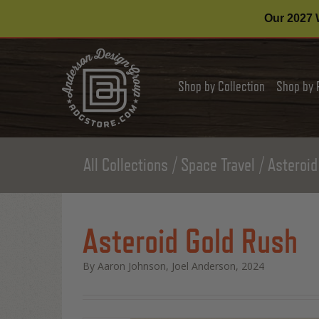
Our 2027 W
Shop by Collection
Shop by 
All Collections
Space Travel
Asteroid
Asteroid Gold Rush
By Aaron Johnson, Joel Anderson, 2024