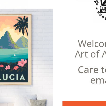
Postcards
eral Copyright offense to reproduce this
Welco
Art of 
ate the gold rushes that have
seen a few western films, in the
r hills!” But in the future,
Care t
asteroids! Asteroids,
 remnants left over from the
ema
years ago. It’s difficult to say
cious minerals and metals that
d refined. Celebrating the
rly and mid-20th century,
iginal illustration and vintage