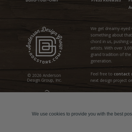
A
We get dreamy-eyed w
something about that r
chord in us, pushing u
artists. With over 3,
grand tradition of th
generation.
Feel free to
contact
u
© 2026 Anderson
Design Group, Inc.
next design project or
site by:
Sodium Halogen
We use cookies to provide you with the best poss