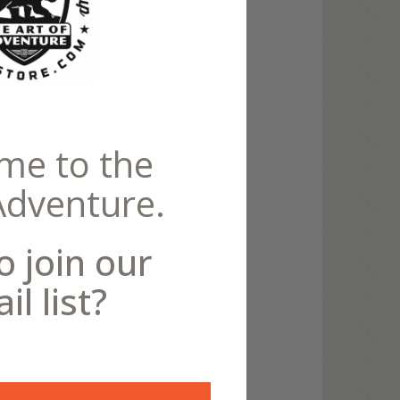
Canvas
me to the
Adventure.
o join our
il list?