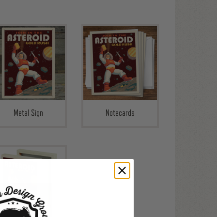
Metal Sign
Notecards