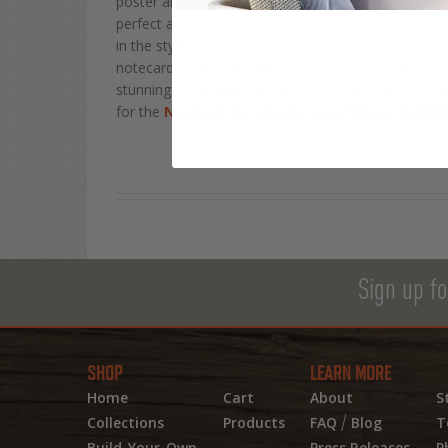
poster art of what the classic Old West miner might
perfect addition to your home or office decor, thi
in the style of vintage poster art and space age art w
notecard, postcard, metal sign, canvas, or mini ca
stunning possibilities in our solar system and beyon
for the
National Aeronautics and Space Admini
Sign up fo
SHOP
LEARN MORE
Home
Cart
About
S
/
Collections
Products
FAQ
Blog
T
Build-Your-Own
Press Releases
P