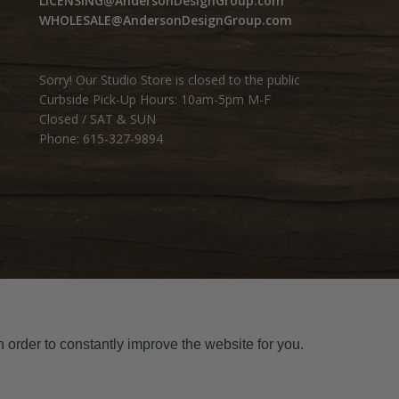
LICENSING@AndersonDesignGroup.com
WHOLESALE@AndersonDesignGroup.com
Sorry! Our Studio Store is closed to the public
Curbside Pick-Up Hours: 10am-5pm M-F
Closed / SAT & SUN
Phone: 615-327-9894
 order to constantly improve the website for you.