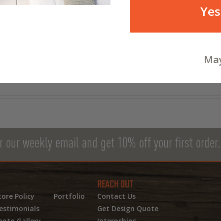
 look like in the Space Age. The
Yes
s hand-rendered design fashioned
ill look great as a print, poster,
nvas. To learn more about the
d, check out the official website
stration.
May
r our weekly email and get 10% off your first order.
REACH OUT
tore Policy
Portfolio
Contact Us
estimonials
Get Design Quote
hoto Gallery
Internships