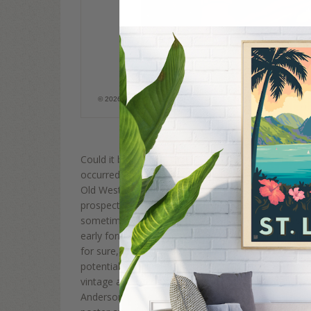
Asteroid Gold Rush
© 2026 Anderson Design Group, Inc. All rights reserved. It is a Fed
image without permission.
Could it be possible that one day humans will recre
occurred on Earth… in Space?? For those who have 
Old West they used to say, “There's GOLD in them tha
prospectors might just be saying that about nearby 
sometimes called minor planets, are rocky, airless
early formation of our solar system about 4.6 billion 
for sure, but they may contain useful and even pre
potentially could be mined, transported to Earth, an
vintage art and designs of space travel from the ea
Anderson Design Group poster artists created this or