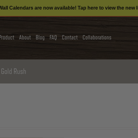
all Calendars are now available! Tap here to view the new l
Product
About
Blog
FAQ
Contact
Collaborations
 Gold Rush