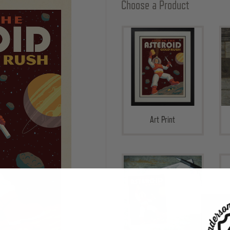
Choose a Product
Art Print