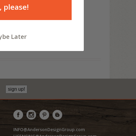
, please!
be Later
sign up!
INFO@AndersonDesignGroup.com