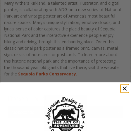
Mary Withers Kirkland, a talented artist, illustrator, and digital
painter, is collaborating with ADG on a new series of National
Park art and vintage poster art of America’s most beautiful
nature spaces. Mary's unique stylization, emotive clouds, and
lyrical sense of color captures the placid beauty of Sequoia
National Park and the interactive experience people enjoy
hiking and driving through this enchanting place. Order this
classic national park poster as a framed print, canvas, metal
sign, or set of notecards or postcards. To learn more about
this historic national park and the importance of protecting
the thousand-year-old giants that live there, visit the website
for the
Sequoia Parks Conservancy.
Choose a Product
Notecards