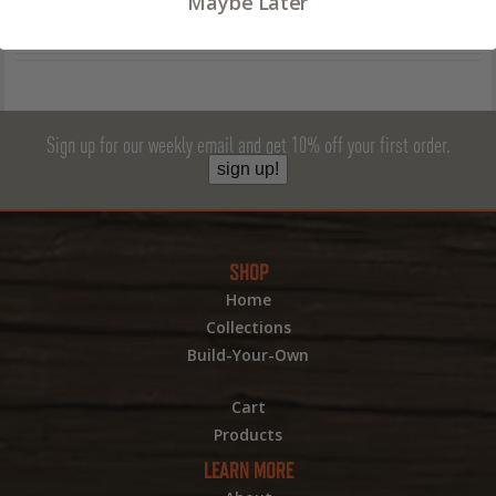
Maybe Later
Sign up for our weekly email and get 10% off your first order.
sign up!
SHOP
Home
Collections
Build-Your-Own
Cart
Products
LEARN MORE