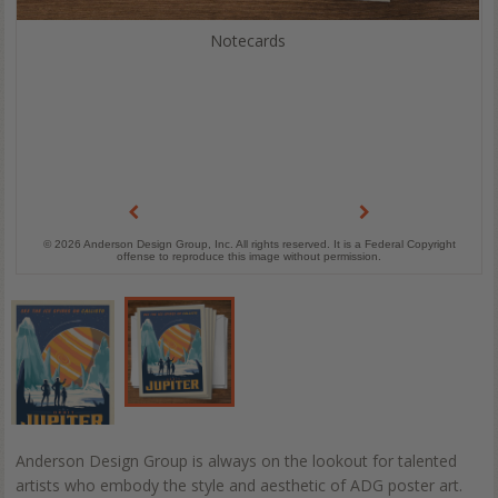
Notecards
© 2026 Anderson Design Group, Inc. All rights reserved. It is a Federal Copyright
offense to reproduce this image without permission.
Anderson Design Group is always on the lookout for talented
artists who embody the style and aesthetic of ADG poster art.