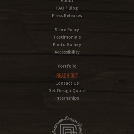
About
/
FAQ
Blog
Press Releases
Store Policy
Testimonials
Photo Gallery
Accessibility
Portfolio
REACH OUT
Contact Us
Get Design Quote
Internships