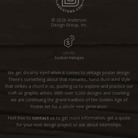
© 2026 Anderson
Design Group, Inc.
site by:
Sodium Halogen
We get dreamy-eyed when it comes to vintage poster design.
There's something about that romantic, hand-illustrated style
that strikes a chord in us, pushing us to explore and practice our
craft as graphic artists. With over 3,000 designs and counting,
we are continuing the grand tradition of the Golden Age of
Poster Art for a whole new generation.
Feel free to
contact
us to get more information, get a quote
for your next design project or ask about internships.