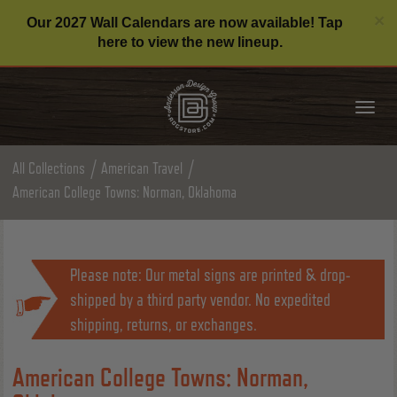
C
×
Our 2027 Wall Calendars are now available! Tap
here to view the new lineup.
Tog
nav
All Collections
American Travel
American College Towns: Norman, Oklahoma
Please note: Our metal signs are printed & drop-
shipped by a third party vendor. No expedited
shipping, returns, or exchanges.
American College Towns: Norman,