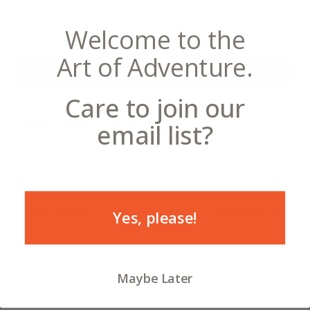
Welcome to the
Choose a Product
Art of Adventure.
Metal Sign
Care to join our
Metal Sign
- from $52.99
email list?
12
Choose a Size
9x12 - $52.99
12x16 - $63.99
18x24 - $92.99
Yes, please!
Maybe Later