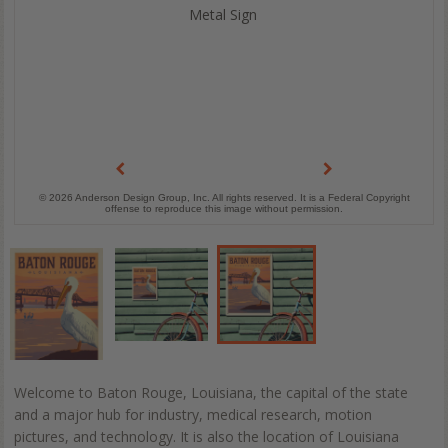
Metal Sign
© 2026 Anderson Design Group, Inc. All rights reserved. It is a Federal Copyright
offense to reproduce this image without permission.
Welcome to Baton Rouge, Louisiana, the capital of the state
and a major hub for industry, medical research, motion
pictures, and technology. It is also the location of Louisiana