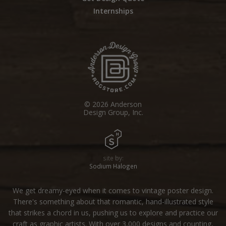
Internships
© 2026 Anderson
Design Group, Inc.
site by:
Sodium Halogen
We get dreamy-eyed when it comes to vintage poster design.
There's something about that romantic, hand-illustrated style
that strikes a chord in us, pushing us to explore and practice our
craft as graphic artists. With over 3,000 designs and counting,