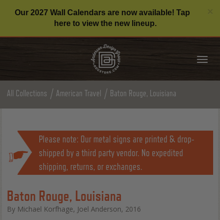
C
×
Our 2027 Wall Calendars are now available! Tap
here to view the new lineup.
Tog
nav
All Collections
American Travel
Baton Rouge, Louisiana
Please note: Our metal signs are printed & drop-
shipped by a third party vendor. No expedited
shipping, returns, or exchanges.
Baton Rouge, Louisiana
By Michael Korfhage, Joel Anderson, 2016