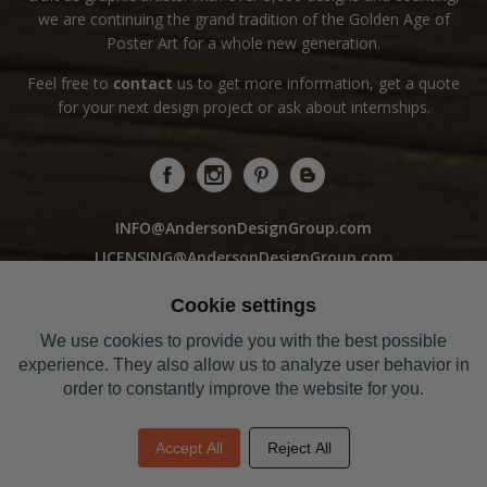
we are continuing the grand tradition of the Golden Age of
Poster Art for a whole new generation.
Feel free to
contact
us to get more information, get a quote
for your next design project or ask about internships.
INFO@AndersonDesignGroup.com
LICENSING@AndersonDesignGroup.com
WHOLESALE@AndersonDesignGroup.com
Cookie settings
We use cookies to provide you with the best possible
Sorry! Our Studio Store is closed to the public
experience. They also allow us to analyze user behavior in
Curbside Pick-Up Hours: 10am-5pm M-F
order to constantly improve the website for you.
Closed / SAT & SUN
Phone: 615-327-9894
Accept All
Reject All