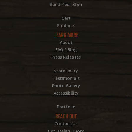
Build-Your-Own
Cart
Products
LEARN MORE
About
/
FAQ
Blog
Press Releases
Store Policy
Testimonials
Photo Gallery
Accessibility
Portfolio
REACH OUT
Contact Us
Get Design Quote