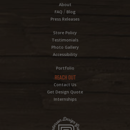
About
/
FAQ
Blog
Press Releases
Store Policy
Testimonials
Photo Gallery
Accessibility
Portfolio
REACH OUT
Contact Us
Get Design Quote
Internships