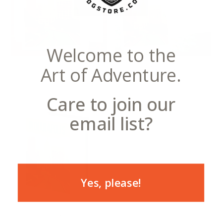
Welcome to the
Art of Adventure.
Notecards
Postcards
Care to join our
email list?
Yes, please!
Canvas