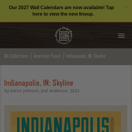
C
×
Our 2027 Wall Calendars are now available! Tap
here to view the new lineup.
Tog
nav
All Collections
American Travel
Indianapolis, IN: Skyline
Indianapolis, IN: Skyline
By Aaron Johnson, Joel Anderson, 2023