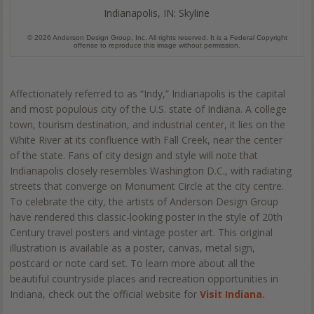
Indianapolis, IN: Skyline
© 2026 Anderson Design Group, Inc. All rights reserved. It is a Federal Copyright
offense to reproduce this image without permission.
Affectionately referred to as “Indy,” Indianapolis is the capital
and most populous city of the U.S. state of Indiana. A college
town, tourism destination, and industrial center, it lies on the
White River at its confluence with Fall Creek, near the center
of the state. Fans of city design and style will note that
Indianapolis closely resembles Washington D.C., with radiating
streets that converge on Monument Circle at the city centre.
To celebrate the city, the artists of Anderson Design Group
have rendered this classic-looking poster in the style of 20th
Century travel posters and vintage poster art. This original
illustration is available as a poster, canvas, metal sign,
postcard or note card set. To learn more about all the
beautiful countryside places and recreation opportunities in
Indiana, check out the official website for
Visit Indiana.