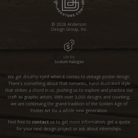
© 2026 Anderson
Design Group, Inc.
site by:
Sodium Halogen
We get dreamy-eyed when it comes to vintage poster design.
There's something about that romantic, hand-illustrated style
that strikes a chord in us, pushing us to explore and practice our
craft as graphic artists. With over 3,000 designs and counting,
we are continuing the grand tradition of the Golden Age of
Poster Art for a whole new generation.
Feel free to
contact
us to get more information, get a quote
for your next design project or ask about internships.