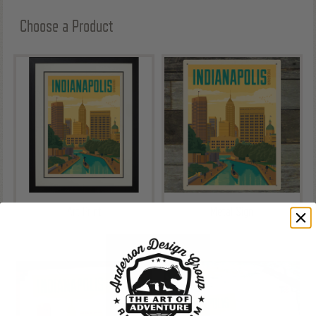
Choose a Product
Art Print
Metal Sign