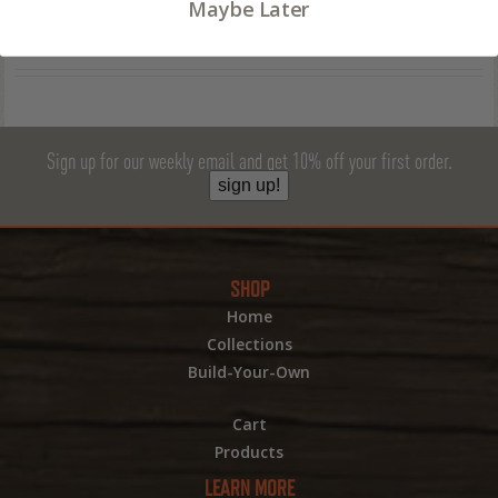
Maybe Later
Sign up for our weekly email and get 10% off your first order.
sign up!
SHOP
Home
Collections
Build-Your-Own
Cart
Products
LEARN MORE