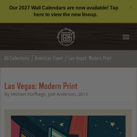
C
×
Our 2027 Wall Calendars are now available! Tap
here to view the new lineup.
Tog
nav
All Collections
American Travel
Las Vegas: Modern Print
Las Vegas: Modern Print
By Michael Korfhage, Joel Anderson, 2013