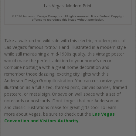
Las Vegas: Modern Print
© 2026 Anderson Design Group, Inc. All rights reserved. It is a Federal Copyright
offense to reproduce this image without permission.
Take a walk on the wild side with this electric, modern print of
Las Vegas’s famous “Strip.” Hand- illustrated in a modern style
while still maintaining a mid-1900s quality, this vintage poster
would make the perfect addition to your home’s decor.
Combine nostalgia with a great home decoration and
remember those dazzling, exciting city lights with this
Anderson Design Group illustration. You can customize your
illustration as a full-sized, framed print, canvas banner, framed
postcard, or metal sign. Or save on wall space with a set of
notecards or postcards. Don’t forget that our Anderson art
and classic illustrations make for great gifts too! To learn
more about Vegas, be sure to check out the
Las Vegas
Convention and Visitors Authority.