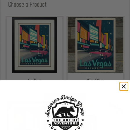
Choose a Product
Art Print
Metal Sign