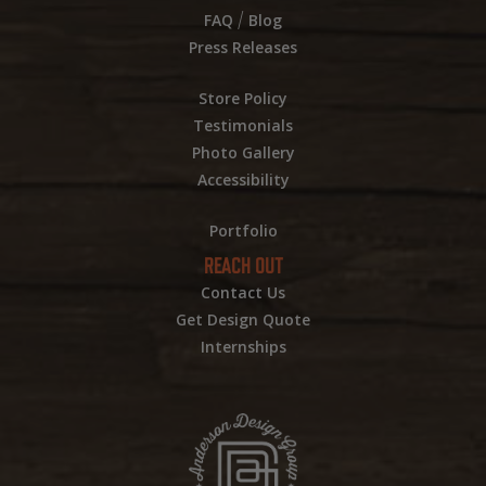
/
FAQ
Blog
Press Releases
Store Policy
Testimonials
Photo Gallery
Accessibility
Portfolio
REACH OUT
Contact Us
Get Design Quote
Internships