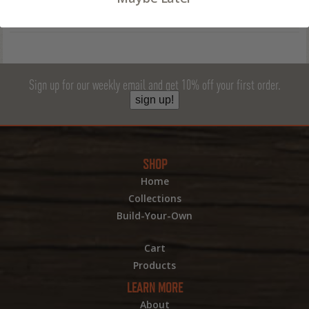
Sign up for our weekly email and get 10% off your first order.
sign up!
SHOP
Home
Collections
Build-Your-Own
Cart
Products
LEARN MORE
About