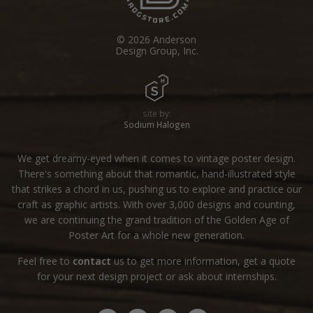
© 2026 Anderson
Design Group, Inc.
site by:
Sodium Halogen
We get dreamy-eyed when it comes to vintage poster design.
There's something about that romantic, hand-illustrated style
that strikes a chord in us, pushing us to explore and practice our
craft as graphic artists. With over 3,000 designs and counting,
we are continuing the grand tradition of the Golden Age of
Poster Art for a whole new generation.
Feel free to
contact
us to get more information, get a quote
for your next design project or ask about internships.