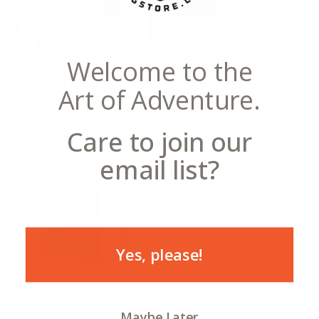
Welcome to the
Notecards
Postcards
Art of Adventure.
Care to join our
email list?
Yes, please!
Canvas
Maybe Later