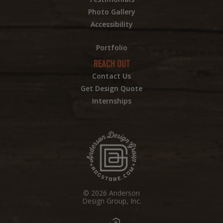
Photo Gallery
Accessibility
Portfolio
REACH OUT
Contact Us
Get Design Quote
Internships
© 2026 Anderson
Design Group, Inc.