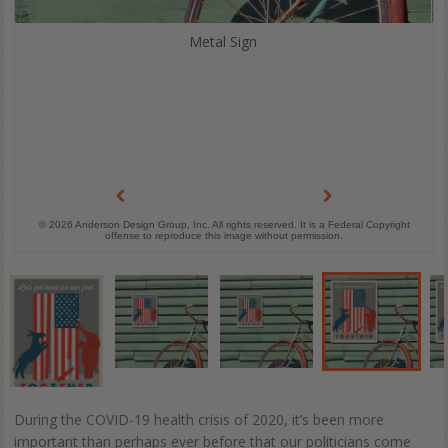
Metal Sign
© 2026 Anderson Design Group, Inc. All rights reserved. It is a Federal Copyright
offense to reproduce this image without permission.
During the COVID-19 health crisis of 2020, it’s been more
important than perhaps ever before that our politicians come