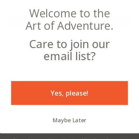
Choose a Product
Welcome to the
Art of Adventure.
Metal Sign
Care to join our
Metal Sign
- from $52.99
email list?
12
Choose a Size
9x12 - $52.99
12x16 - $63.99
18x24 - $92.99
Yes, please!
Maybe Later