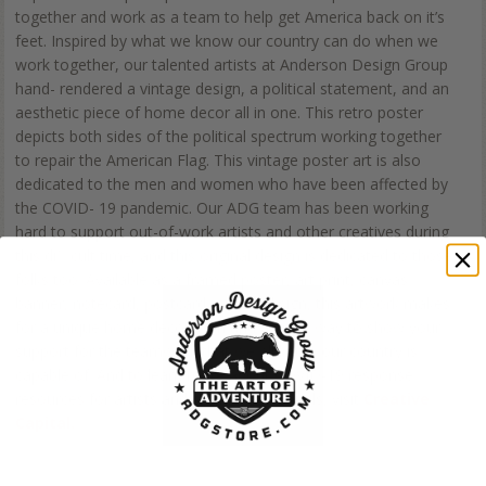
together and work as a team to help get America back on it’s
feet. Inspired by what we know our country can do when we
work together, our talented artists at Anderson Design Group
hand- rendered a vintage design, a political statement, and an
aesthetic piece of home decor all in one. This retro poster
depicts both sides of the political spectrum working together
to repair the American Flag. This vintage poster art is also
dedicated to the men and women who have been affected by
the COVID- 19 pandemic. Our ADG team has been working
hard to support out-of-work artists and other creatives during
this difficult time, and this original design is dedicated to those
folks too. Available as a framed poster, art print, canvas
banner, notecard, postcard, or metal sign, this artwork makes
for a unique home decor item and a great way to show your
support for the teamwork that we all know our country is
capable of. And to learn more about COVID-19 response
resources for artists and creative individuals, visit
Creative
Capital.