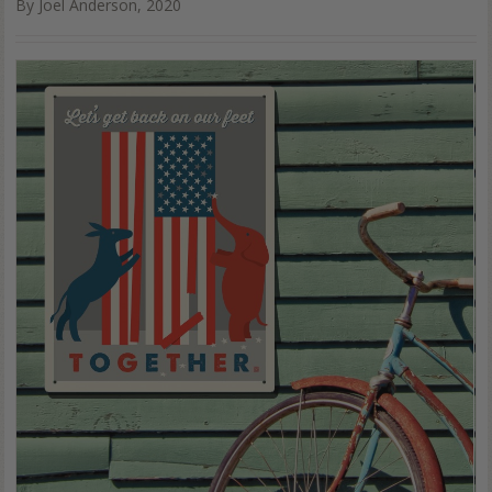
By Joel Anderson, 2020