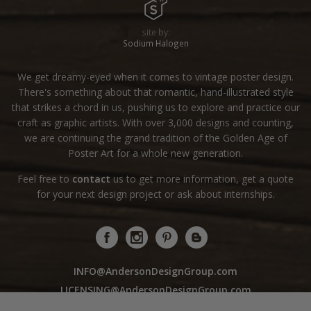
site by:
Sodium Halogen
We get dreamy-eyed when it comes to vintage poster design.
There's something about that romantic, hand-illustrated style
that strikes a chord in us, pushing us to explore and practice our
craft as graphic artists. With over 3,000 designs and counting,
we are continuing the grand tradition of the Golden Age of
Poster Art for a whole new generation.
Feel free to
contact
us to get more information, get a quote
for your next design project or ask about internships.
INFO@AndersonDesignGroup.com
LICENSING@AndersonDesignGroup.com
WHOLESALE@AndersonDesignGroup.com