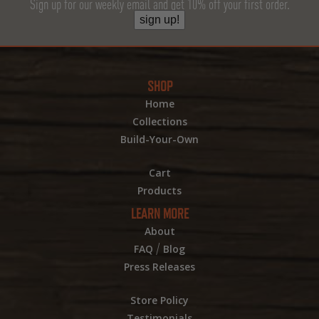
Sign up for our weekly email and get 10% off your first order.
sign up!
SHOP
Home
Collections
Build-Your-Own
Cart
Products
LEARN MORE
About
/
FAQ
Blog
Press Releases
Store Policy
Testimonials