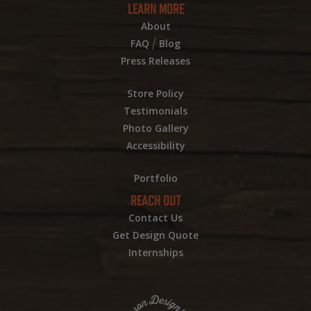
LEARN MORE
About
/
FAQ
Blog
Press Releases
Store Policy
Testimonials
Photo Gallery
Accessibility
Portfolio
REACH OUT
Contact Us
Get Design Quote
Internships