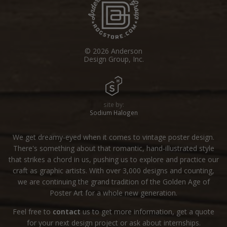
© 2026 Anderson
Design Group, Inc.
site by:
Sodium Halogen
We get dreamy-eyed when it comes to vintage poster design.
There's something about that romantic, hand-illustrated style
that strikes a chord in us, pushing us to explore and practice our
craft as graphic artists. With over 3,000 designs and counting,
we are continuing the grand tradition of the Golden Age of
Poster Art for a whole new generation.
Feel free to
contact
us to get more information, get a quote
for your next design project or ask about internships.