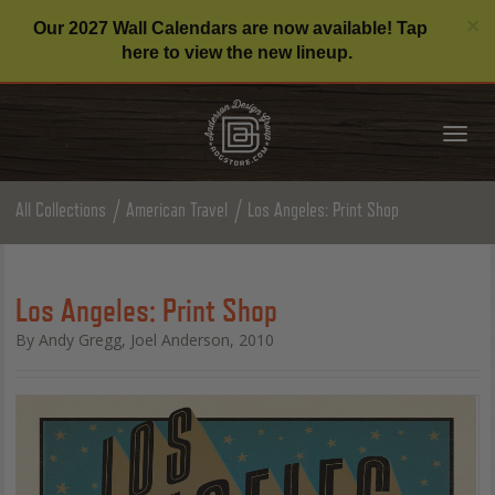
C
×
Our 2027 Wall Calendars are now available! Tap
here to view the new lineup.
Tog
nav
All Collections
American Travel
Los Angeles: Print Shop
Los Angeles: Print Shop
By Andy Gregg, Joel Anderson, 2010