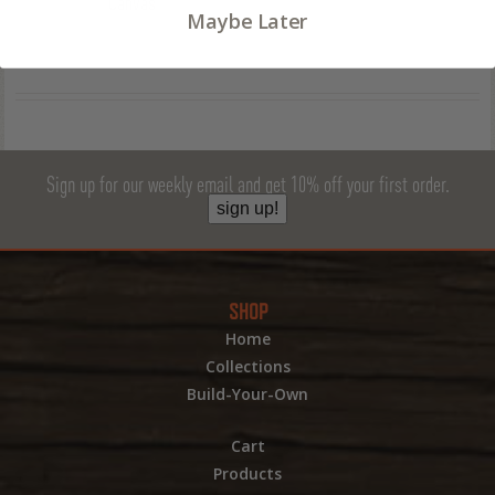
Canvas
Maybe Later
Sign up for our weekly email and get 10% off your first order.
sign up!
SHOP
Home
Collections
Build-Your-Own
Cart
Products