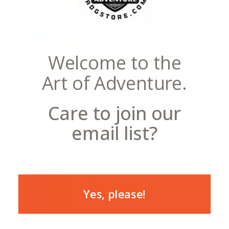
Welcome to the
Art of Adventure.
Notecards
Postcards
Care to join our
email list?
Yes, please!