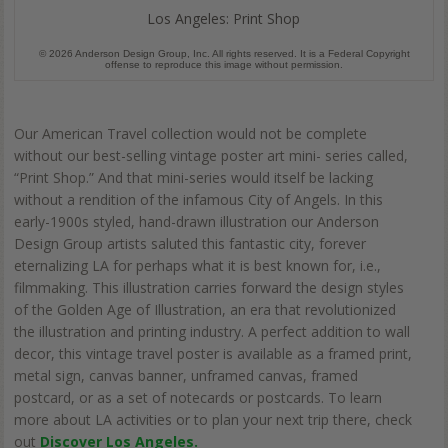
Los Angeles: Print Shop
© 2026 Anderson Design Group, Inc. All rights reserved. It is a Federal Copyright
offense to reproduce this image without permission.
Our American Travel collection would not be complete
without our best-selling vintage poster art mini- series called,
“Print Shop.” And that mini-series would itself be lacking
without a rendition of the infamous City of Angels. In this
early-1900s styled, hand-drawn illustration our Anderson
Design Group artists saluted this fantastic city, forever
eternalizing LA for perhaps what it is best known for, i.e.,
filmmaking. This illustration carries forward the design styles
of the Golden Age of Illustration, an era that revolutionized
the illustration and printing industry. A perfect addition to wall
decor, this vintage travel poster is available as a framed print,
metal sign, canvas banner, unframed canvas, framed
postcard, or as a set of notecards or postcards. To learn
more about LA activities or to plan your next trip there, check
out
Discover Los Angeles.