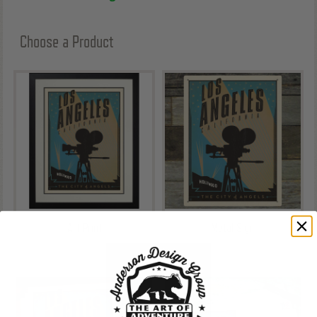
Choose a Product
Art Print
Metal Sign