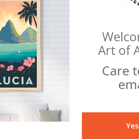
Postcards
Welco
Art of 
eral Copyright offense to reproduce this
Care t
nations in the U.S., Malibu is an
s also a world-recognized surfing
ema
 this already famous region.
 beachside houses in the entire
ustrated this American Travel
two surfers enjoying the swells.
 resident, this vintage poster art
, metal sign, or framed
Yes
oints of interest in Malibu,