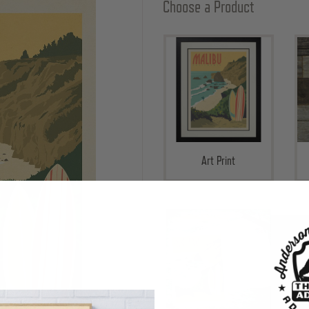
Choose a Product
Art Print