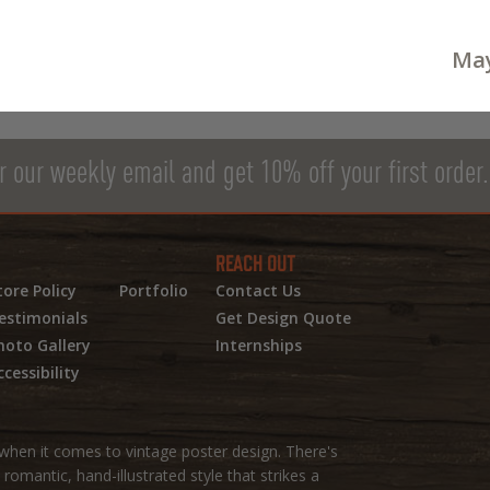
May
r our weekly email and get 10% off your first order.
REACH OUT
tore Policy
Portfolio
Contact Us
estimonials
Get Design Quote
hoto Gallery
Internships
ccessibility
hen it comes to vintage poster design. There's
omantic, hand-illustrated style that strikes a