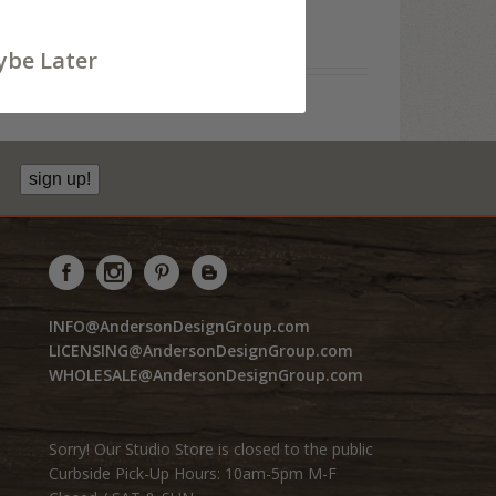
be Later
sign up!
INFO@AndersonDesignGroup.com
LICENSING@AndersonDesignGroup.com
WHOLESALE@AndersonDesignGroup.com
Sorry! Our Studio Store is closed to the public
Curbside Pick-Up Hours: 10am-5pm M-F