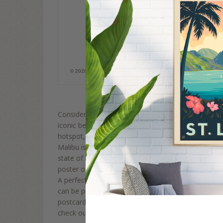
Malibu, CA
© 2026 Anderson Design Group, Inc. All rights reserved. It is a Fed
image without permission.
Considered one of the best vacation and travel desti
iconic beach town in southern California. The city i
hotspot, a fact which further adds to the appeal of
Malibu is also home to some of the most aesthetic
state of California. Anderson Design Group hand-ill
poster of one of the protected coves in Malibu and 
A perfect piece of artwork for a surf lover or Malibu
can be purchased as a canvas banner, framed print
postcard. And to learn more about attractions and p
check out the
official city website.