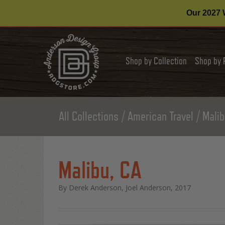
Our 2027 W
Shop by Collection
Shop by 
All Collections
American Travel
Malib
Malibu, CA
By Derek Anderson, Joel Anderson, 2017