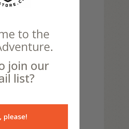
Canvas
me to the
Adventure.
o join our
il list?
, please!