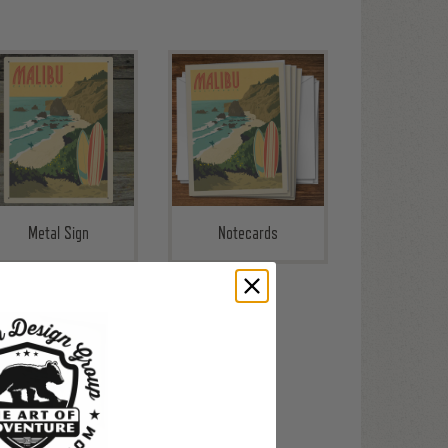
Metal Sign
Notecards