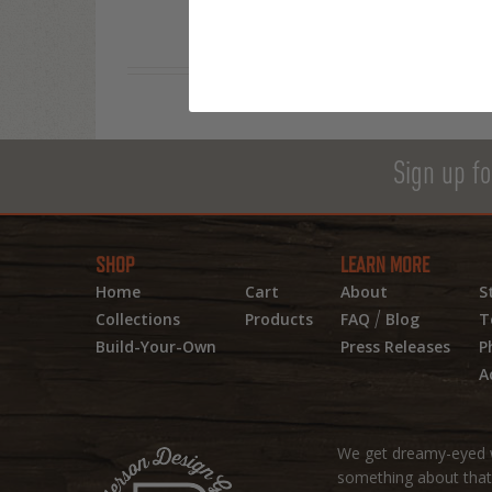
Sign up fo
SHOP
LEARN MORE
Home
Cart
About
S
/
Collections
Products
FAQ
Blog
T
Build-Your-Own
Press Releases
P
A
We get dreamy-eyed w
something about that r