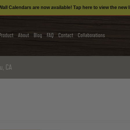
all Calendars are now available! Tap here to view the new l
Product
About
Blog
FAQ
Contact
Collaborations
u, CA