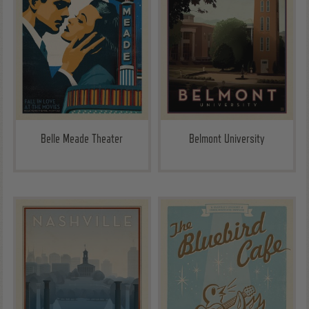
Belle Meade Theater
Belmont University