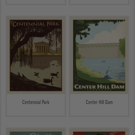
Centennial Park
Center Hill Dam