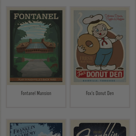
Fontanel Mansion
Fox's Donut Den