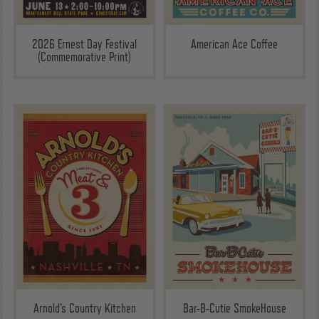
2026 Ernest Day Festival
American Ace Coffee
(Commemorative Print)
Arnold’s Country Kitchen
Bar-B-Cutie SmokeHouse