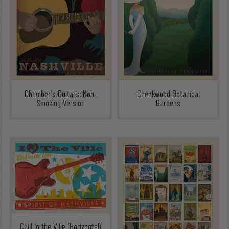
Chamber's Guitars: Non-
Cheekwood Botanical
Smoking Version
Gardens
Chill in the Ville (Horizontal)