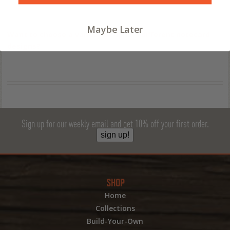
Maybe Later
Want to choose a variety of up to 8 different notecard
designs?
Sign up for our weekly email and get 10% off your first order.
sign up!
SHOP
Home
Collections
Build-Your-Own