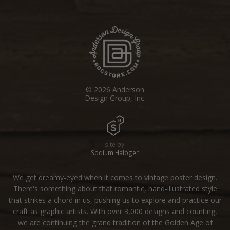
© 2026 Anderson
Design Group, Inc.
site by:
Sodium Halogen
We get dreamy-eyed when it comes to vintage poster design.
There's something about that romantic, hand-illustrated style
that strikes a chord in us, pushing us to explore and practice our
craft as graphic artists. With over 3,000 designs and counting,
we are continuing the grand tradition of the Golden Age of