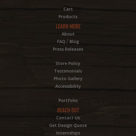
Cart
Products
LEARN MORE
About
/
FAQ
Blog
Press Releases
Store Policy
Testimonials
Photo Gallery
Accessibility
Portfolio
REACH OUT
Contact Us
Get Design Quote
Internships