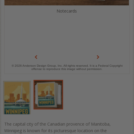
Notecards
© 2026 Anderson Design Group, Inc. All rights reserved. It is a Federal Copyright
offense to reproduce this image without permission.
The capital city of the Canadian provence of Manitoba,
Winnipeg is known for its picturesque location on the