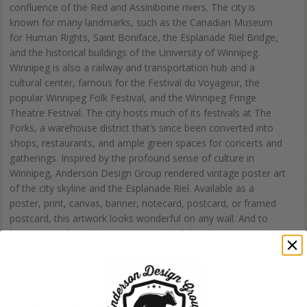
confluence of the Red and Assiniboine rivers. The city is
known for many landmarks, such as the Canadian Museum
for Human Rights, Saint Boniface, the Esplanade Riel Bridge,
and the historical buildings of the University of Winnipeg.
Winnipeg is also a railway and transportation hub and a
cultural center, famous for the Festival du Voyageur, the
popular Winnipeg Folk Festival, and the Winnipeg Fringe
Theatre Festival. The city hosts much of its festivals at The
Forks, a warehouse district that’s since been converted into
shops, restaurants, and ample green spaces for concerts and
gatherings. Inspired by the profound sense of culture in
Winnipeg, Anderson Design Group rendered vintage poster art
of the city skyline and the Esplanade Riel. Available as a
poster, print, canvas, banner, notecard, postcard, or framed
postcard, this artwork looks wonderful on any wall. And to
learn more about Winnipeg or to schedule a trip there, visit
the website for
Tourism Winnipeg.
Choose a Product