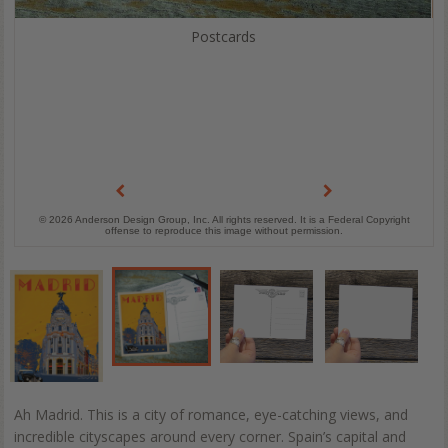
Postcards
© 2026 Anderson Design Group, Inc. All rights reserved. It is a Federal Copyright
offense to reproduce this image without permission.
Ah Madrid. This is a city of romance, eye-catching views, and
incredible cityscapes around every corner. Spain’s capital and