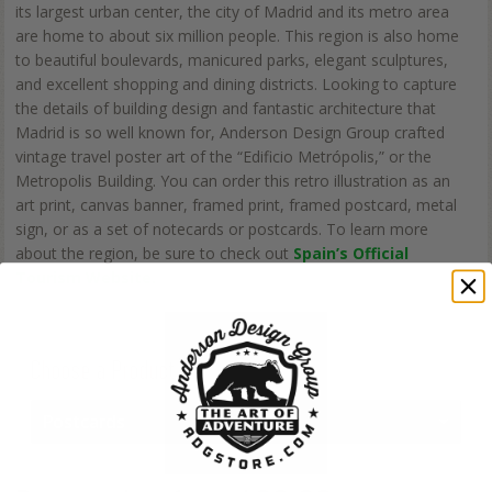
its largest urban center, the city of Madrid and its metro area
are home to about six million people. This region is also home
to beautiful boulevards, manicured parks, elegant sculptures,
and excellent shopping and dining districts. Looking to capture
the details of building design and fantastic architecture that
Madrid is so well known for, Anderson Design Group crafted
vintage travel poster art of the “Edificio Metrópolis,” or the
Metropolis Building. You can order this retro illustration as an
art print, canvas banner, framed print, framed postcard, metal
sign, or as a set of notecards or postcards. To learn more
about the region, be sure to check out
Spain’s Official
Tourism Website.
Choose a Product
Postcards