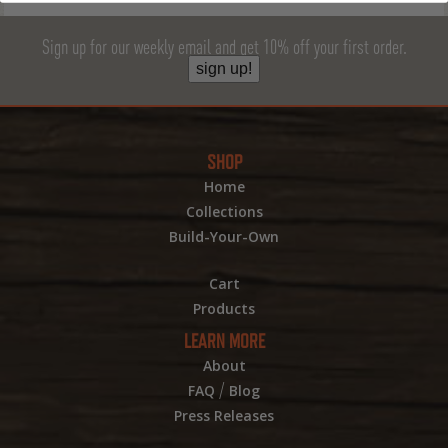
Sign up for our weekly email and get 10% off your first order.
sign up!
SHOP
Home
Collections
Build-Your-Own
Cart
Products
LEARN MORE
About
/
FAQ
Blog
Press Releases