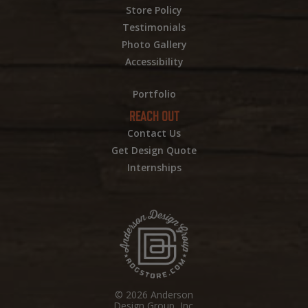
Store Policy
Testimonials
Photo Gallery
Accessibility
Portfolio
REACH OUT
Contact Us
Get Design Quote
Internships
© 2026 Anderson
Design Group, Inc.