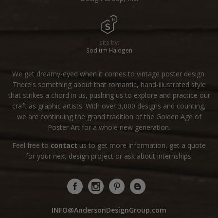
site by:
Sodium Halogen
We get dreamy-eyed when it comes to vintage poster design.
There's something about that romantic, hand-illustrated style
that strikes a chord in us, pushing us to explore and practice our
craft as graphic artists. With over 3,000 designs and counting,
we are continuing the grand tradition of the Golden Age of
Poster Art for a whole new generation.
Feel free to
contact
us to get more information, get a quote
for your next design project or ask about internships.
INFO@AndersonDesignGroup.com