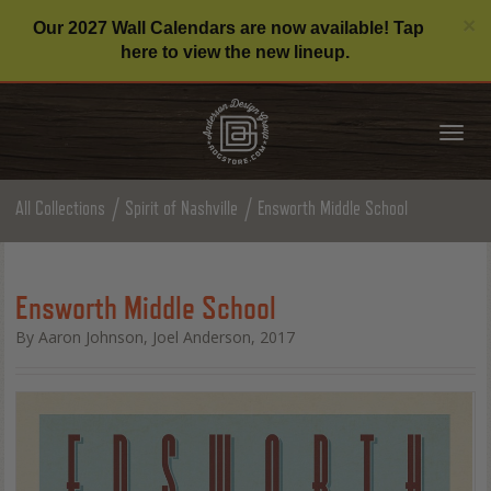
C
×
Our 2027 Wall Calendars are now available! Tap
here to view the new lineup.
Tog
nav
All Collections
Spirit of Nashville
Ensworth Middle School
Ensworth Middle School
By Aaron Johnson, Joel Anderson, 2017