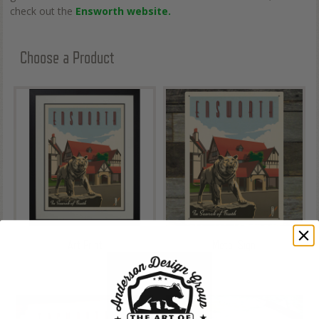
check out the
Ensworth website.
Choose a Product
Art Print
Metal Sign