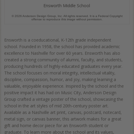
Ensworth Middle School
© 2026 Anderson Design Group, Inc. All rights reserved. It is a Federal Copyright
offense to reproduce this image without permission.
Ensworth is a coeducational, K-12th grade independent
school. Founded in 1958, the school has provided academic
excellence to Nashville for over 60 years. Ensworth has also
created a strong community of alumni, faculty, and students,
producing hundreds of highly-educated graduates every year.
The school focuses on moral integrity, intellectual vitality,
discipline, compassion, humor, and joy, making learning a
valuable, enjoyable experience. Inspired by the school and the
positive impact it has had on Music City, Anderson Design
Group crafted a vintage poster of the school, showcasing the
school in the art styles of mid 20th-century poster art.
Available as a Nashville art print, canvas, postcard, notecard,
metal sign, or canvas banner, this artwork makes for a great
gift and home decor piece for an Ensworth student or
graduate. To learn more about the school and its values,