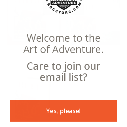
Welcome to the
Art of Adventure.
Notecards
Postcards
Care to join our
email list?
Yes, please!