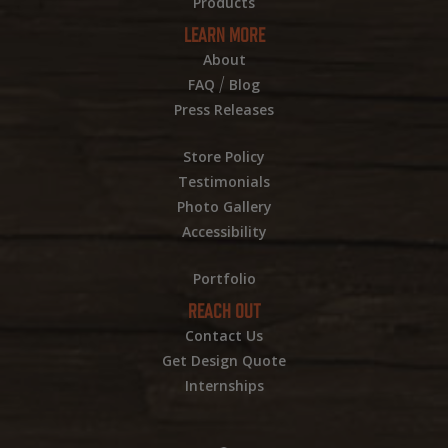
Products
LEARN MORE
About
/
FAQ
Blog
Press Releases
Store Policy
Testimonials
Photo Gallery
Accessibility
Portfolio
REACH OUT
Contact Us
Get Design Quote
Internships