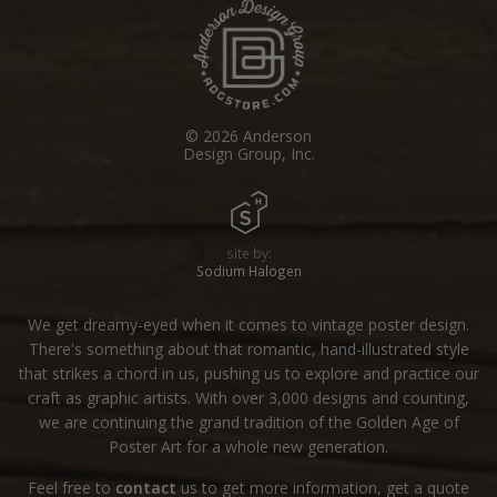
© 2026 Anderson
Design Group, Inc.
site by:
Sodium Halogen
We get dreamy-eyed when it comes to vintage poster design.
There's something about that romantic, hand-illustrated style
that strikes a chord in us, pushing us to explore and practice our
craft as graphic artists. With over 3,000 designs and counting,
we are continuing the grand tradition of the Golden Age of
Poster Art for a whole new generation.
Feel free to
contact
us to get more information, get a quote