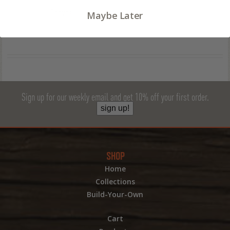
Canvas
Maybe Later
Sign up for our weekly email and get 10% off your first order.
sign up!
SHOP
Home
Collections
Build-Your-Own
Cart