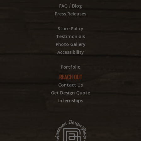
/
FAQ
Blog
Press Releases
Store Policy
Testimonials
Photo Gallery
Accessibility
Portfolio
REACH OUT
Contact Us
Get Design Quote
Internships