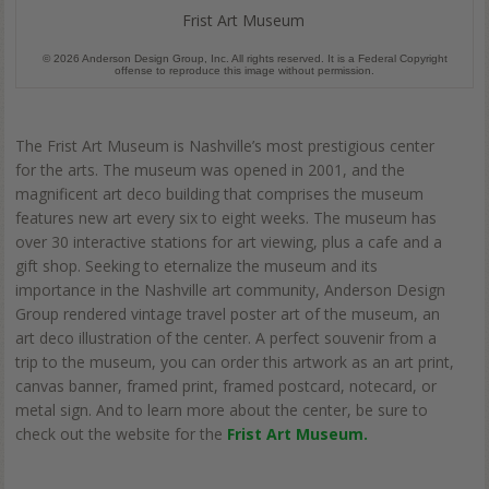
Frist Art Museum
© 2026 Anderson Design Group, Inc. All rights reserved. It is a Federal Copyright
offense to reproduce this image without permission.
The Frist Art Museum is Nashville’s most prestigious center
for the arts. The museum was opened in 2001, and the
magnificent art deco building that comprises the museum
features new art every six to eight weeks. The museum has
over 30 interactive stations for art viewing, plus a cafe and a
gift shop. Seeking to eternalize the museum and its
importance in the Nashville art community, Anderson Design
Group rendered vintage travel poster art of the museum, an
art deco illustration of the center. A perfect souvenir from a
trip to the museum, you can order this artwork as an art print,
canvas banner, framed print, framed postcard, notecard, or
metal sign. And to learn more about the center, be sure to
check out the website for the
Frist Art Museum.