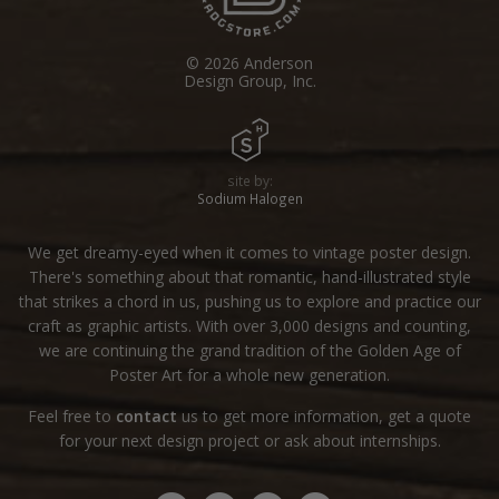
© 2026 Anderson
Design Group, Inc.
site by:
Sodium Halogen
We get dreamy-eyed when it comes to vintage poster design.
There's something about that romantic, hand-illustrated style
that strikes a chord in us, pushing us to explore and practice our
craft as graphic artists. With over 3,000 designs and counting,
we are continuing the grand tradition of the Golden Age of
Poster Art for a whole new generation.
Feel free to
contact
us to get more information, get a quote
for your next design project or ask about internships.