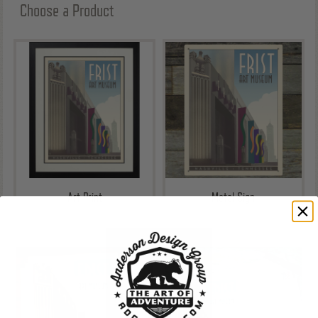
Choose a Product
Art Print
Metal Sign