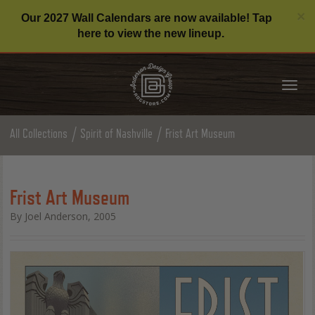
C
×
Our 2027 Wall Calendars are now available! Tap
here to view the new lineup.
Tog
nav
All Collections
Spirit of Nashville
Frist Art Museum
Frist Art Museum
By Joel Anderson, 2005