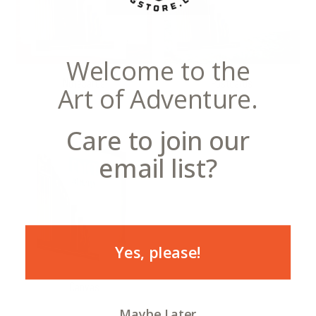
Welcome to the
Notecards
Postcards
Art of Adventure.
Care to join our
email list?
Yes, please!
Canvas
Maybe Later