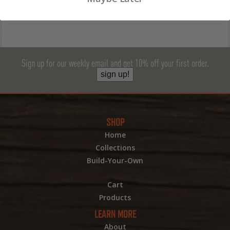
Sign up for our weekly email and get 10% off your first order.
sign up!
SHOP
Home
Collections
Build-Your-Own
Cart
Products
LEARN MORE
About