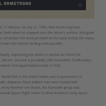
o 11 Mission. On July 21, 1969, Ne
i
l Armstrong took
han Earth when he stepped onto the Moon's surface
. Alongside
 to
remember the work provided
on the back
-
end by the many,
 make this historic landing even
possible.
quity, expressing this desire in various
art forms for
, did not become a possibility until
Konstantin Tsiolkovsky's
ard's first liquid
-
fueled rocket in 1926.
r World War II, the
Unite
d States was in possession of
ille, Alabama, these brilliant men were tasked with
Led by Wernher von Braun, the Huntsville group was
arshall Space F
light Center to drive America's early space