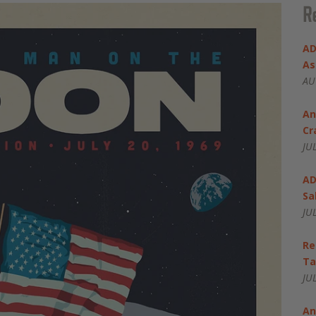
R
AD
As
AU
An
Cr
JU
AD
Sa
JU
Re
Ta
JU
An