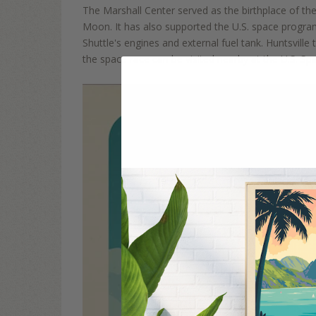
The Marshall Center served as the
birthplace of th
Moon. It
has also supported the U.S.
space progra
Shuttle's engines and external fuel tank. Huntsvill
the space race can be visited
nearby at the U.S. S