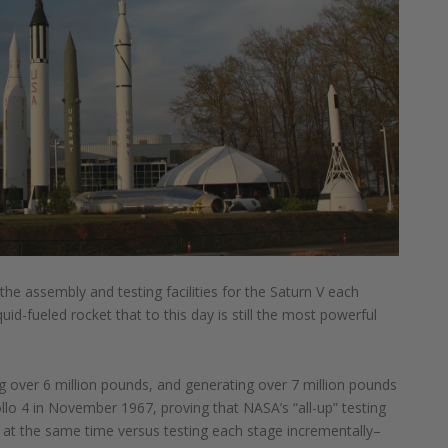
 the assembly and testing facilities for the
Saturn V each
quid
-
fueled rocket that to this
day is still the most powerful
g over 6 million pounds, and generating over 7 million pounds
ollo 4 in November 1967, proving that NASA’s “all
-
up”
testing
et at the same time
versus testing
each stage incrementally
–