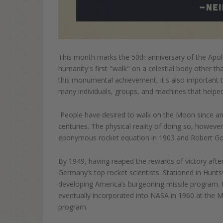
This month marks the 50th anniversary of the Apoll
humanity's first "walk"
on a celestial body other t
this monumental achievement, i
t's also important
many individuals, groups, and machines that helped
People have desired to walk on the Moon since anti
centuries. T
he physical reality of doing so, however
eponymous rocket equation in 1903 and Robert Godd
By 1949, having reaped the rewards of victory afte
Germany’s top rocket scientists. Stationed in
Huntsv
developing America’s burgeoning missile program.
eventually incorporated int
o NAS
A in 1960
at the M
program.