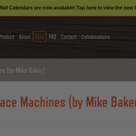
all Calendars are now available! Tap here to view the new l
Product
About
Blog
FAQ
Contact
Collaborations
s (by Mike Baker)
ace Machines (by Mike Bake