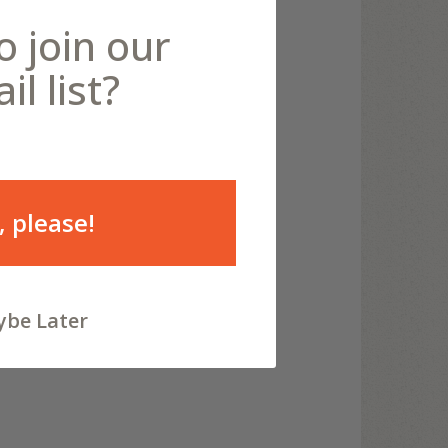
o join our
il list?
, please!
be Later