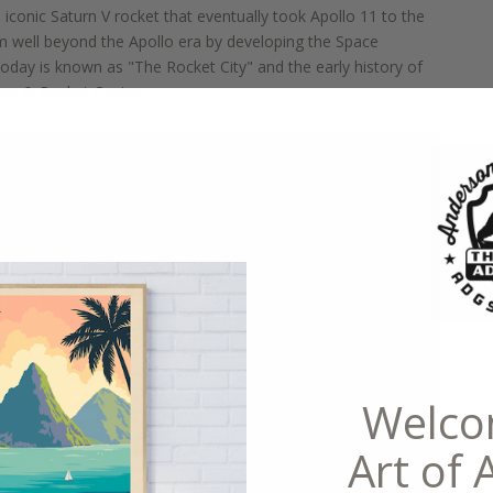
e iconic Saturn V rocket that eventually took Apollo 11 to the
m well beyond the Apollo
era by developing the Space
e today is known
as "The Rocket City"
and the early history of
pace & Ro
cket Center.
Welco
Art of 