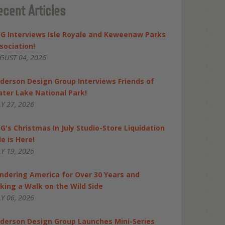
ecent Articles
G Interviews Isle Royale and Keweenaw Parks
sociation!
GUST 04, 2026
derson Design Group Interviews Friends of
ater Lake National Park!
LY 27, 2026
G's Christmas In July Studio-Store Liquidation
le is Here!
LY 19, 2026
ndering America for Over 30 Years and
king a Walk on the Wild Side
LY 06, 2026
derson Design Group Launches Mini-Series