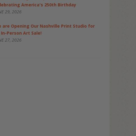
lebrating America's 250th Birthday
NE 29, 2026
 are Opening Our Nashville Print Studio for
 In-Person Art Sale!
NE 27, 2026