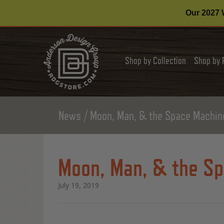
Our 2027 W
Shop by Collection
Shop by 
News
Moon, Man, & the Space Machine
Moon, Man, & the Sp
July 19, 2019