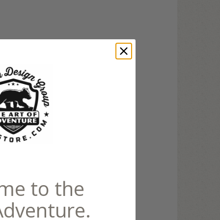
me to the
Adventure.