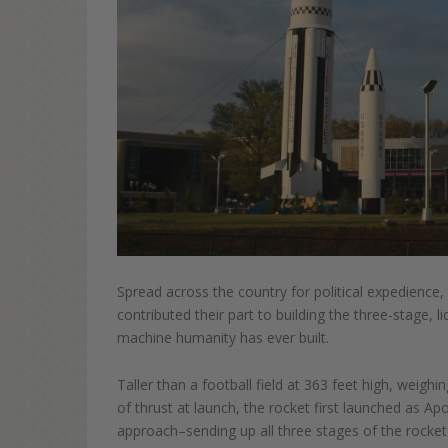
Spread across the country for political expedie
nce,
contributed their part to building the three
-
stage, li
machine humanity has ever built.
Taller than a football field at 363
feet hi
gh, weighin
of thrust at
launch, the rocket first launched as Ap
approach
–
sending up all three stages of the rock