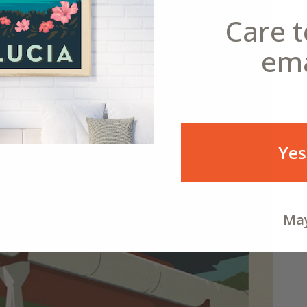
Care t
ema
Yes
May