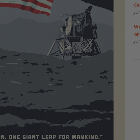
Ce
JU
We
an
JU